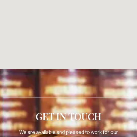
GET IN TOUCH
We are available and pleased to work for our