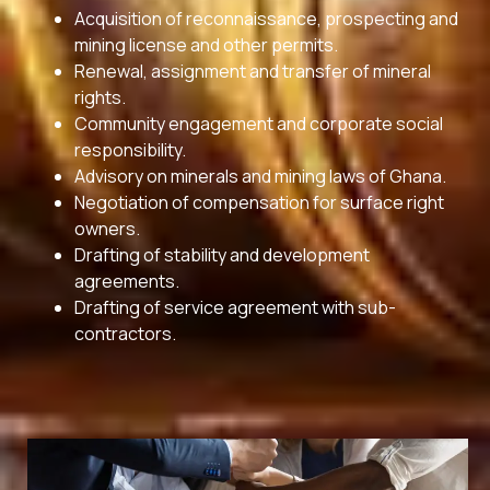
Acquisition of reconnaissance, prospecting and
mining license and other permits.
Renewal, assignment and transfer of mineral
rights.
Community engagement and corporate social
responsibility.
Advisory on minerals and mining laws of Ghana.
Negotiation of compensation for surface right
owners.
Drafting of stability and development
agreements.
Drafting of service agreement with sub-
contractors.