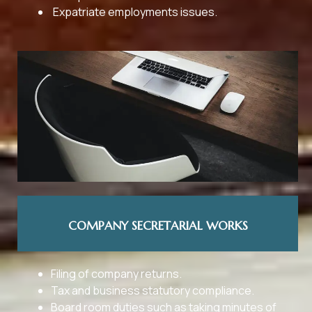
Expatriate employments issues.
COMPANY SECRETARIAL WORKS
Filing of company returns.
Tax and business statutory compliance.
Board room duties such as taking minutes of