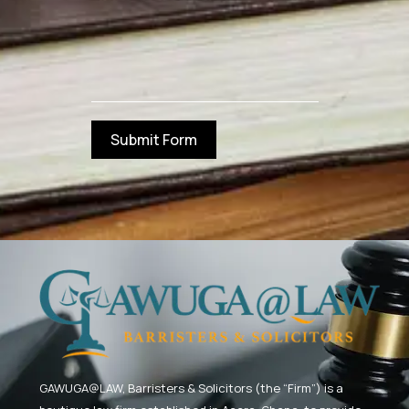
Submit Form
GAWUGA@LAW,
Barristers & Solicitors (the “Firm”) is a