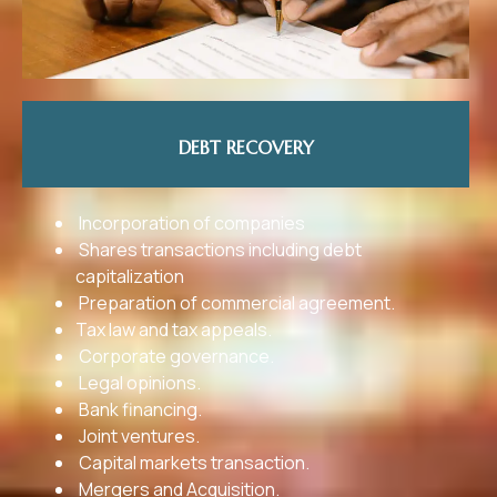
DEBT RECOVERY
Incorporation of companies
Shares transactions including debt
capitalization
Preparation of commercial agreement.
Tax law and tax appeals.
Corporate governance.
Legal opinions.
Bank financing.
Joint ventures.
Capital markets transaction.
Mergers and Acquisition.