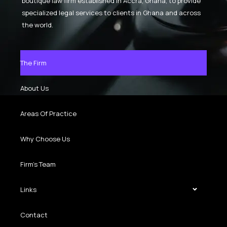
boutique law firm established in Accra, Ghana, to provide
specialized legal services to clients in Ghana and across
the world.
The Firm
About Us
Areas Of Practice
Why Choose Us
Firm’s Team
Links
Contact