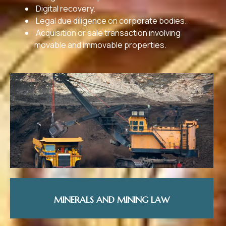
Digital recovery.
Legal due diligence on corporate bodies.
Acquisition or sale transaction involving
movable and immovable properties.
MINERALS AND MINING LAW