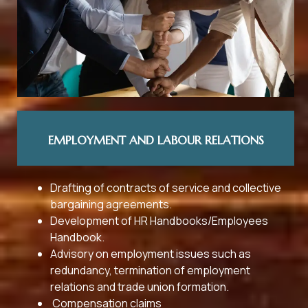
EMPLOYMENT AND LABOUR RELATIONS
Drafting of contracts of service and collective
bargaining agreements.
Development of HR Handbooks/Employees
Handbook.
Advisory on employment issues such as
redundancy, termination of employment
relations and trade union formation.
Compensation claims