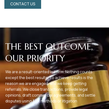
CONTACT US
THE BEST OUTCOME,
OUR PRIORITY
We are a result-oriented law firm. Nothing counts
except the best results. To achieve results is the
reason we are engaged, and we keep getting
referrals. We close transactions, provide legal
opinions, draft commercial agreements, and settle
disputes using ADR methods or litigation