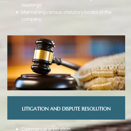
meetings.
Maintaining various statutory books of the
company.
LITIGATION AND DISPUTE RESOLUTION
Commercial arbitration.