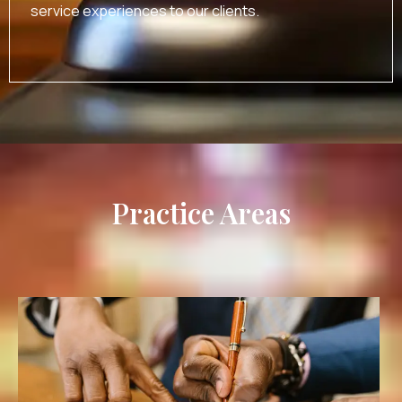
service experiences to our clients.
Practice Areas