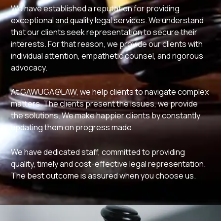
We have established a reputation for providing
exceptional and quality legal services. We understand
that our clients seek representation to secure their
interests. For that reason, we provide our clients with
individual attention, empathetic counsel, and rigorous
advocacy.
At GAWUGA@LAW, we help clients to navigate complex
matters. The clients present the issues, we provide
the solutions. We make happier clients by constantly
updating them on progress made.
We have dedicated staff, committed to providing
quality, timely and cost-effective legal representation.
The best outcome is assured when you choose us.