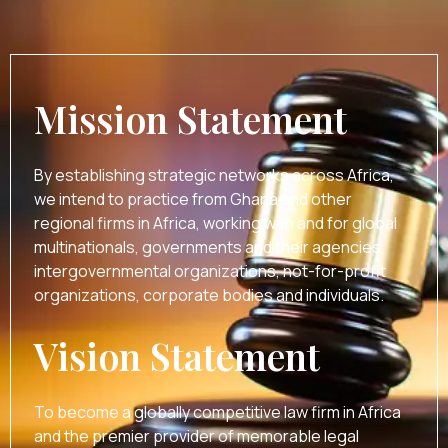
Mission Statement
By establishing strategic networks across Africa,
we intend to practice from Ghana and other
regional firms in Africa, working with and for global
multinationals, governments and their agencies,
intergovernmental organizations, not-for-profit
organizations, corporate bodies and individuals.
Vision Statement
To become a globally competitive law firm in Africa
and the premier provider of memorable legal