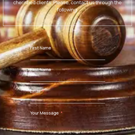
cherished clients. Please, contact us through the
following:
First Name
Last Name
Email
Your Message