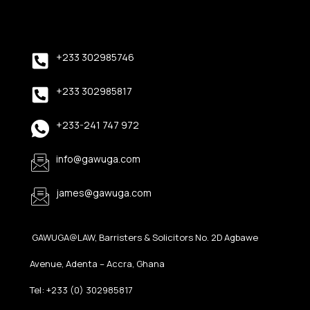
+233 302985746
+233 302985817
+233-241 747 972
info@gawuga.com
james@gawuga.com
GAWUGA@LAW, Barristers & Solicitors No. 2D Agbawe
Avenue, Adenta – Accra, Ghana
Tel: +233 (0) 302985817