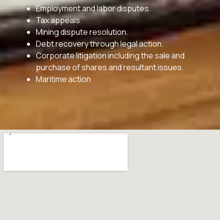
Employment and labor disputes.
Tax appeals.
Mining dispute resolution.
Debt recovery through legal action.
Corporate litigation including the sale and
purchase of shares and resultant issues.
Maritime action