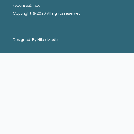
GAWUGA@LAW
Copyright © 2023 All rights reserved
Designed By
Hilax Media