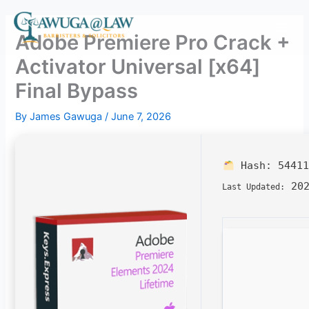
Skip
to
Adobe Premiere Pro Crack +
content
Activator Universal [x64]
Final Bypass
By
James Gawuga
/
June 7, 2026
Hash:
54411
202
Last Updated: