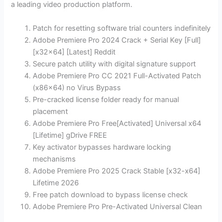
a leading video production platform.
Patch for resetting software trial counters indefinitely
Adobe Premiere Pro 2024 Crack + Serial Key [Full]
[x32x64] [Latest] Reddit
Secure patch utility with digital signature support
Adobe Premiere Pro CC 2021 Full-Activated Patch
(x86x64) no Virus Bypass
Pre-cracked license folder ready for manual
placement
Adobe Premiere Pro Free[Activated] Universal x64
[Lifetime] gDrive FREE
Key activator bypasses hardware locking
mechanisms
Adobe Premiere Pro 2025 Crack Stable [x32-x64]
Lifetime 2026
Free patch download to bypass license check
Adobe Premiere Pro Pre-Activated Universal Clean