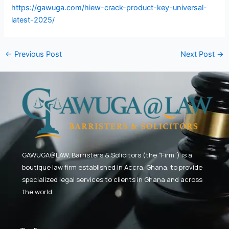
https://gawuga.com/hiew-crack-product-key-universal-
latest-2025/
←
Previous Post
Next Post
→
GAWUGA@LAW,
Barristers & Solicitors (the “Firm”) is a
boutique law firm established in Accra, Ghana, to provide
specialized legal services to clients in Ghana and across
the world.