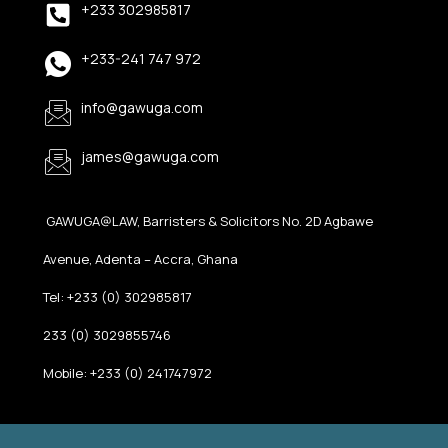
+233 302985817
+233-241 747 972
info@gawuga.com
james@gawuga.com
GAWUGA@LAW, Barristers & Solicitors No. 2D Agbawe
Avenue, Adenta – Accra, Ghana
Tel: +233 (0) 302985817
233 (0) 3029855746
Mobile: +233 (0) 241747972