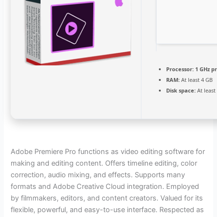
Processor:
1 GHz p
RAM:
At least 4 GB
Disk space:
At least
Adobe Premiere Pro functions as video editing software for
making and editing content. Offers timeline editing, color
correction, audio mixing, and effects. Supports many
formats and Adobe Creative Cloud integration. Employed
by filmmakers, editors, and content creators. Valued for its
flexible, powerful, and easy-to-use interface. Respected as