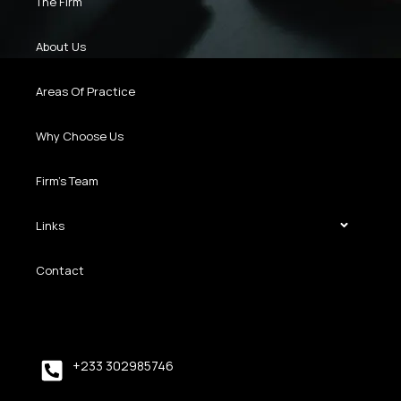
The Firm
About Us
Areas Of Practice
Why Choose Us
Firm’s Team
Links
Contact
+233 302985746