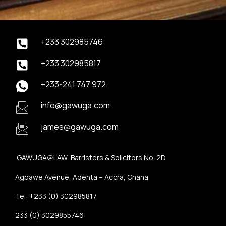
+233 302985746
+233 302985817
+233-241 747 972
info@gawuga.com
james@gawuga.com
GAWUGA@LAW, Barristers & Solicitors No. 2D
Agbawe Avenue, Adenta – Accra, Ghana
Tel: +233 (0) 302985817
233 (0) 3029855746