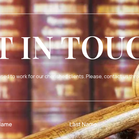
T IN TOU
sed to work for our cherished clients. Please, contact us thro
 Name
Last Name