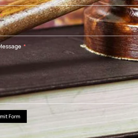
Message
mit Form