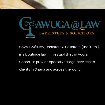
GAWUGA@LAW,
Barristers & Solicitors (the “Firm”)
is a boutique law firm established in Accra,
Ghana, to provide specialized legal services to
clients in Ghana and across the world.