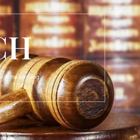
CH
ugh the following: