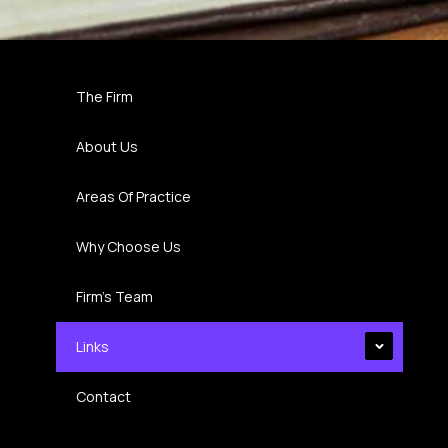
The Firm
About Us
Areas Of Practice
Why Choose Us
Firm’s Team
Links
Contact