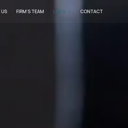
 US
FIRM’S TEAM
LINKS
CONTACT