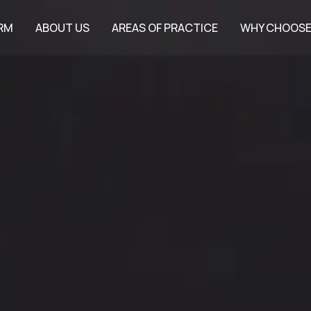
IRM
ABOUT US
AREAS OF PRACTICE
WHY CHOOSE