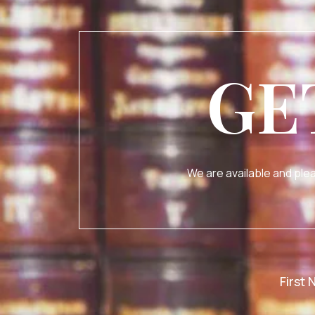
GE
We are available and plea
First