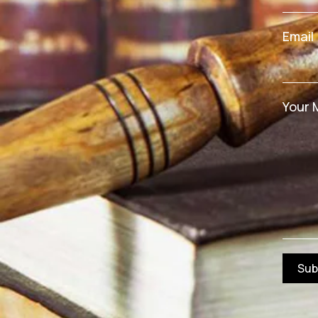
Email
Your 
Sub