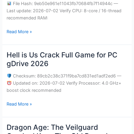
FLT
File Hash: 9eb50e961e11043fb70684fb7f14944c —
Release
Last update: 2026-07-02 Verify CPU: 8-core / 16-thread
Verified
recommended RAM:
for
Desktop
Read More »
Torrent
Download
Hell is Us Crack Full Game for PC
Hell
is
gDrive 2026
Us
Crack
Checksum: 89cb2c38c371f9ba7cd831ed1adf2ed6 —
Full
Updated on: 2026-07-02 Verify Processor: 4.0 GHz+
Game
boost clock recommended
for
Read More »
PC
gDrive
2026
Dragon Age: The Veilguard
Dragon
Age: