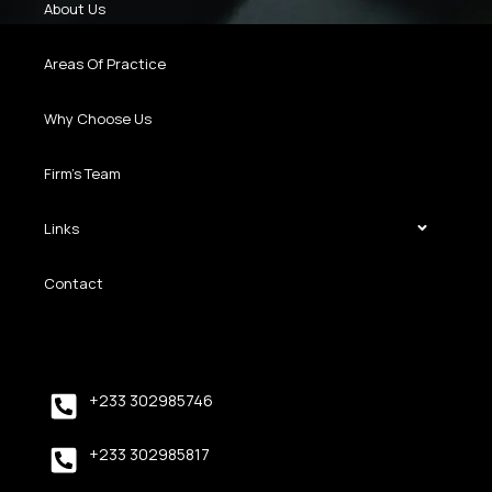
About Us
Areas Of Practice
Why Choose Us
Firm’s Team
Links
Contact
+233 302985746
+233 302985817