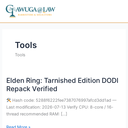
Skip
to
content
Tools
Tools
Elden Ring: Tarnished Edition DODI
Elden
Ring:
Repack Verified
Tarnished
Edition
Hash code: 5288f6222fee7387076997afcd3dd1ad —
DODI
Last modification: 2026-07-13 Verify CPU: 8-core / 16-
Repack
thread recommended RAM: […]
Verified
Read More »