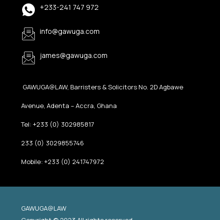
+233-241 747 972
info@gawuga.com
james@gawuga.com
GAWUGA@LAW, Barristers & Solicitors No. 2D Agbawe
Avenue, Adenta – Accra, Ghana
Tel: +233 (0) 302985817
233 (0) 3029855746
Mobile: +233 (0) 241747972
GAWUGA@LAW