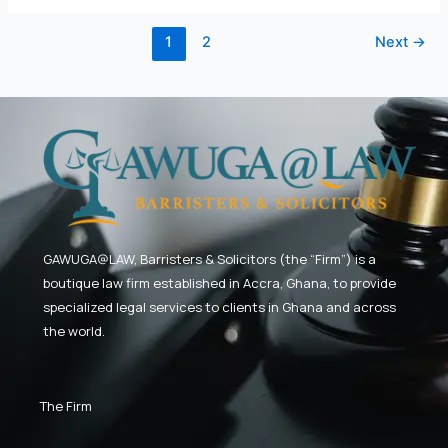
2026
1
2
Next
→
GAWUGA@LAW,
Barristers & Solicitors (the “Firm”) is a
boutique law firm established in Accra, Ghana, to provide
specialized legal services to clients in Ghana and across
the world.
The Firm