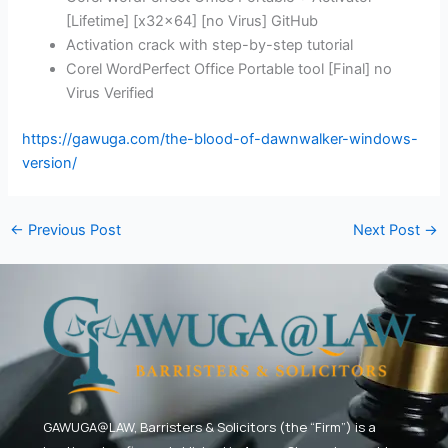
[Lifetime] [x32x64] [no Virus] GitHub
Activation crack with step-by-step tutorial
Corel WordPerfect Office Portable tool [Final] no
Virus Verified
https://gawuga.com/the-blood-of-dawnwalker-windows-
version/
←
Previous Post
Next Post
→
GAWUGA@LAW,
Barristers & Solicitors (the “Firm”) is a