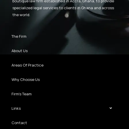
boutique law firm established in Accra, Ghana, to provide
specialized legal services to clients in Ghana and across
the world.
The Firm
About Us
Areas Of Practice
Why Choose Us
Firm’s Team
Links
Contact