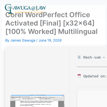
Skip
to
Corel WordPerfect Office
content
Activated [Final] [x32x64]
[100% Worked] Multilingual
By
James Gawuga
/
June 19, 2026
Hash-sum — 
Updated on: