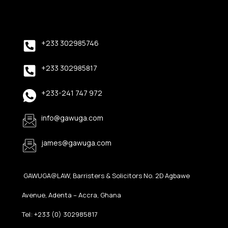
+233 302985746
+233 302985817
+233-241 747 972
info@gawuga.com
james@gawuga.com
GAWUGA@LAW, Barristers & Solicitors No. 2D Agbawe
Avenue, Adenta – Accra, Ghana
Tel: +233 (0) 302985817