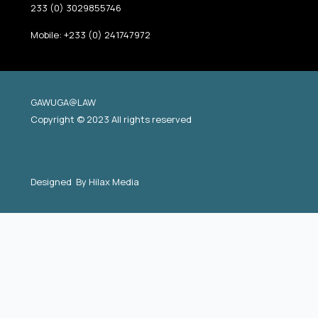
233 (0) 3029855746
Mobile: +233 (0) 241747972
GAWUGA@LAW
Copyright © 2023 All rights reserved
Designed By
Hilax Media