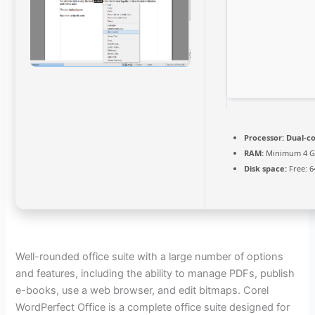
Processor:
Dual-co
RAM:
Minimum 4 
Disk space:
Free: 6
Well-rounded office suite with a large number of options
and features, including the ability to manage PDFs, publish
e-books, use a web browser, and edit bitmaps. Corel
WordPerfect Office is a complete office suite designed for