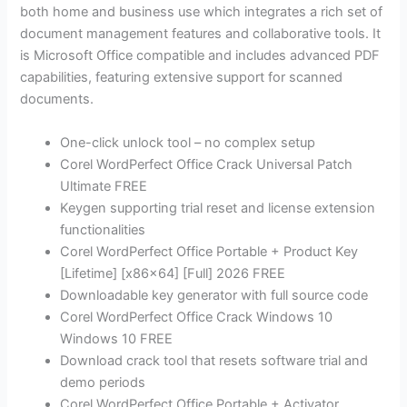
both home and business use which integrates a rich set of
document management features and collaborative tools. It
is Microsoft Office compatible and includes advanced PDF
capabilities, featuring extensive support for scanned
documents.
One-click unlock tool – no complex setup
Corel WordPerfect Office Crack Universal Patch
Ultimate FREE
Keygen supporting trial reset and license extension
functionalities
Corel WordPerfect Office Portable + Product Key
[Lifetime] [x86x64] [Full] 2026 FREE
Downloadable key generator with full source code
Corel WordPerfect Office Crack Windows 10
Windows 10 FREE
Download crack tool that resets software trial and
demo periods
Corel WordPerfect Office Portable + Activator