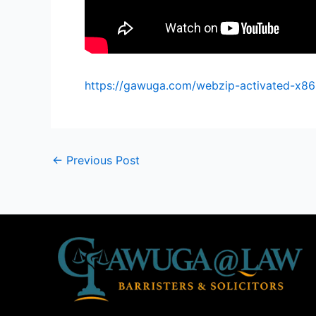
https://gawuga.com/webzip-activated-x86
←
Previous Post