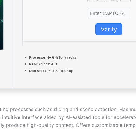
Verify
Processor:
1+ GHz for cracks
RAM:
At least 4 GB
Disk space:
64 GB for setup
ting processes such as slicing and scene detection. Has mul
 intuitive interface aided by AI-assisted tools for accelera
y produce high-quality content. Offers customizable templ