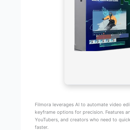
Filmora leverages AI to automate video edi
keyframe options for precision. Features an
YouTubers, and creators who need to quickl
faster.