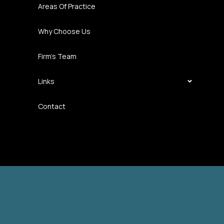
Areas Of Practice
Why Choose Us
Firm’s Team
Links
Contact