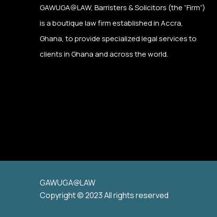
GAWUGA@LAW,
Barristers & Solicitors (the “Firm”)
is a boutique law firm established in Accra,
Ghana, to provide specialized legal services to
clients in Ghana and across the world.
GAWUGA@LAW
Copyright © 2023 All rights reserved