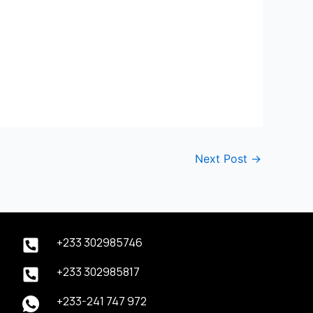
Next Post
→
+233 302985746
+233 302985817
+233-241 747 972