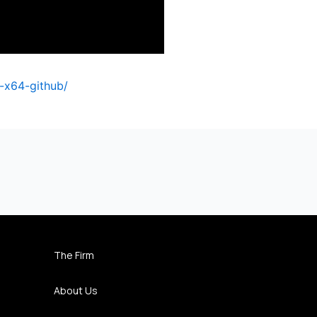
-x64-github/
The Firm
About Us