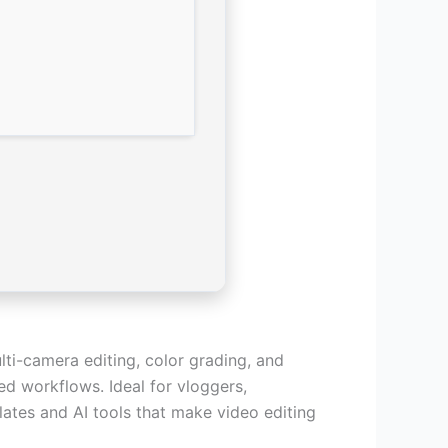
ti-camera editing, color grading, and
ted workflows. Ideal for vloggers,
ates and AI tools that make video editing