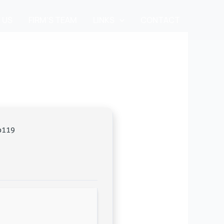
 US
FIRM’S TEAM
LINKS
CONTACT
b119