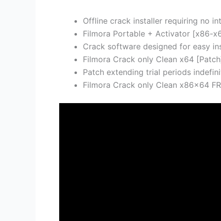
Offline crack installer requiring no i
Filmora Portable + Activator [x86-x
Crack software designed for easy ins
Filmora Crack only Clean x64 [Patch
Patch extending trial periods indefini
Filmora Crack only Clean x86x64 F