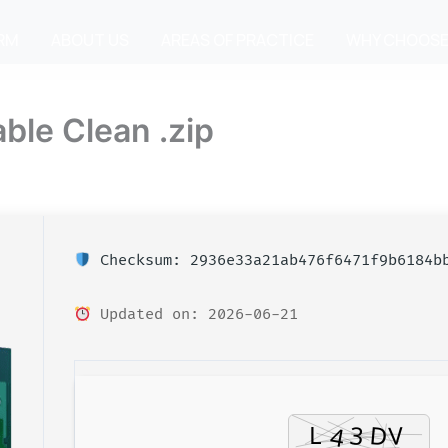
IRM
ABOUT US
AREAS OF PRACTICE
WHY CHOOSE
ble Clean .zip
Checksum: 2936e33a21ab476f6471f9b6184b
Updated on: 2026-06-21