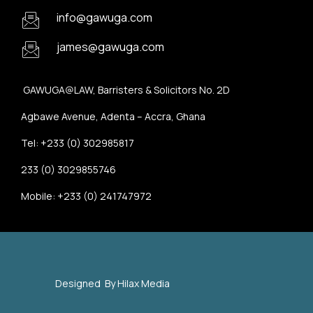
info@gawuga.com
james@gawuga.com
GAWUGA@LAW, Barristers & Solicitors No. 2D
Agbawe Avenue, Adenta – Accra, Ghana
Tel: +233 (0) 302985817
233 (0) 3029855746
Mobile: +233 (0) 241747972
Designed By
Hilax Media