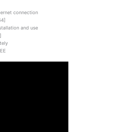
nternet connection
64]
tallation and use
]
tely
REE