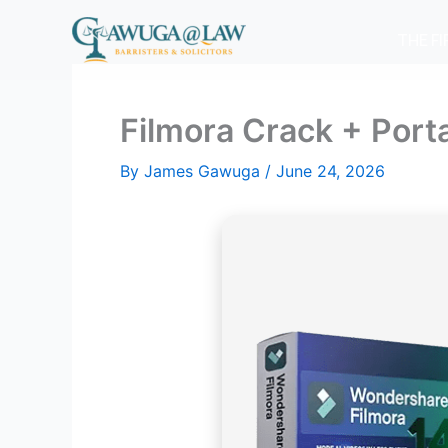
Skip
to
THE F
content
Filmora Crack + Porta
By
James Gawuga
/
June 24, 2026