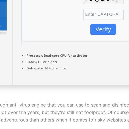
Verify
Processor:
Dual-core CPU for activator
RAM:
4 GB or higher
Disk space:
64 GB required
ugh anti-virus engine that you can use to scan and disinfe
t over the years, but they’re still not foolproof. Of cours
adventurous than others when it comes to risky websites an