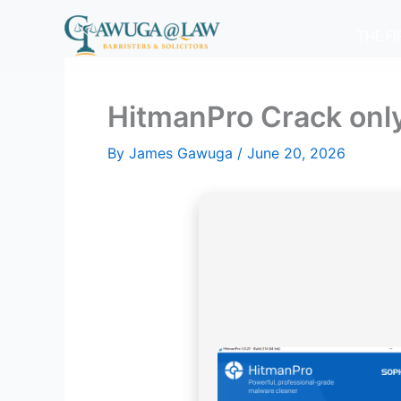
Skip
to
THE F
content
HitmanPro Crack only
By
James Gawuga
/
June 20, 2026