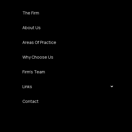
The Firm
About Us
Areas Of Practice
Why Choose Us
Firm’s Team
Links
Contact