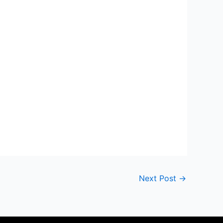
Next Post
→