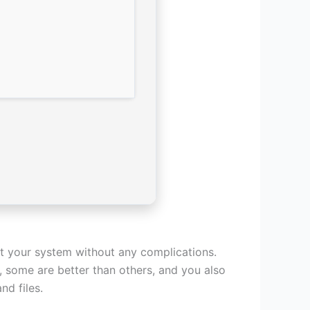
ct your system without any complications.
e, some are better than others, and you also
d files.