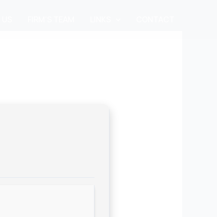
 US
FIRM’S TEAM
LINKS
CONTACT