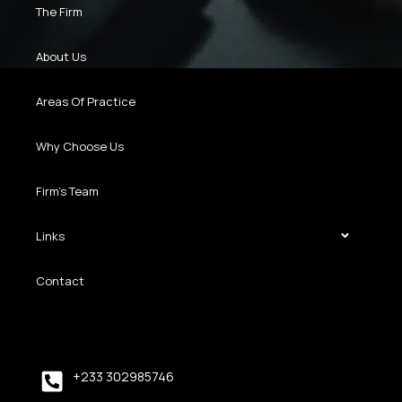
The Firm
About Us
Areas Of Practice
Why Choose Us
Firm’s Team
Links
Contact
+233 302985746