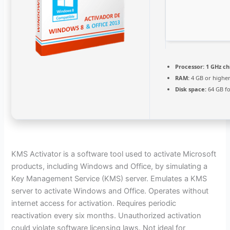
Processor:
1 GHz c
RAM:
4 GB or highe
Disk space:
64 GB fo
KMS Activator is a software tool used to activate Microsoft
products, including Windows and Office, by simulating a
Key Management Service (KMS) server. Emulates a KMS
server to activate Windows and Office. Operates without
internet access for activation. Requires periodic
reactivation every six months. Unauthorized activation
could violate software licensing laws. Not ideal for