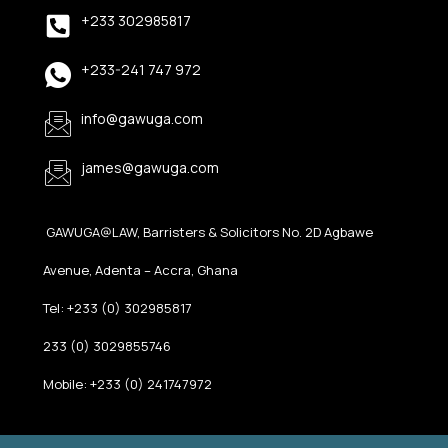
+233 302985817
+233-241 747 972
info@gawuga.com
james@gawuga.com
GAWUGA@LAW, Barristers & Solicitors No. 2D Agbawe
Avenue, Adenta – Accra, Ghana
Tel: +233 (0) 302985817
233 (0) 3029855746
Mobile: +233 (0) 241747972