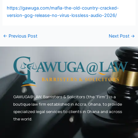
https://gawuga.com/mafia-the-old-country-cracked-
version-gog-release-no-virus-lossless-audio-2026/
←
Previous Post
Next Post
→
GAWUGA@LAW,
Barristers & Solicitors (the “Firm”) is a
boutique law firm established in Accra, Ghana, to provide
specialized legal services to clients in Ghana and across
the world.