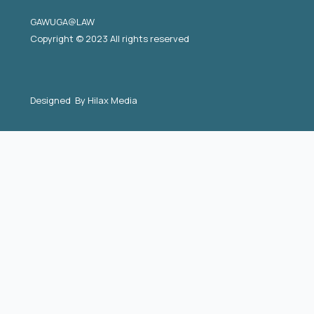
GAWUGA@LAW
Copyright © 2023 All rights reserved
Designed By
Hilax Media