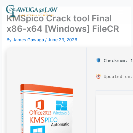
Skip
to
KMSpico Crack tool Final
content
x86-x64 [Windows] FileCR
By
James Gawuga
/
June 23, 2026
Checksum: 1
Updated on: