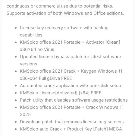
continuous or commercial use due to potential risks.
Supports activation of both Windows and Office editions.
License key recovery software with backup
capabilities
KMSpico office 2021 Portable + Activator [Clean]
x86x64 no Virus
Updated license bypass patch for latest software
versions
KMSpico office 2021 Crack + Keygen Windows 11
x86-x64 Full gDrive FREE
Automated crack application with one-click setup
KMSpico License[Activated] [x64] FREE
Patch utility that disables software usage restrictions
KMSpico office 2021 Portable + Crack Windows 11
2025
Download patch that removes license nag screens
KMSpico auto Crack + Product Key [Patch] MEGA