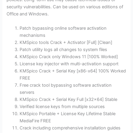
security vulnerabilities. Can be used on various editions of
Office and Windows.
Patch bypassing online software activation
mechanisms
KMSpico tools Crack + Activator [Full] [Clean]
Patch utility logs all changes to system files
KMSpico Crack only Windows 11 [100% Worked]
License key injector with multi-activation support
KMSpico Crack + Serial Key [x86-x64] 100% Worked
FREE
Free crack tool bypassing software activation
servers
KMSpico Crack + Serial Key Full [x32x64] Stable
Verified license keys from multiple sources
KMSpico Portable + License Key Lifetime Stable
MediaFire FREE
Crack including comprehensive installation guides