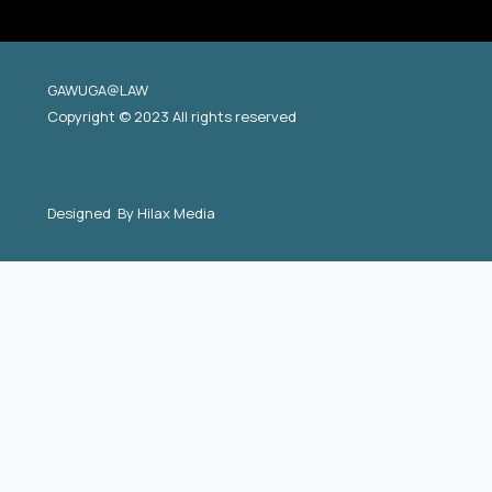
GAWUGA@LAW
Copyright © 2023 All rights reserved
Designed By
Hilax Media