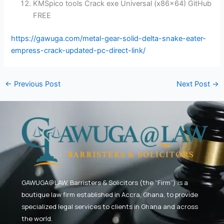
KMSpico tools Crack exe Universal (x86x64) GitHub
FREE
https://gawuga.com/metal-gear-solid-delta-snake-eater-
empress-crack-updated-pc-direct-link/
←
Previous Post
Next Post
→
GAWUGA@LAW,
Barristers & Solicitors (the “Firm”) is a
boutique law firm established in Accra, Ghana, to provide
specialized legal services to clients in Ghana and across
the world.