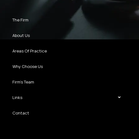
The Firm
About Us
Areas Of Practice
Why Choose Us
Firm’s Team
Links
Contact