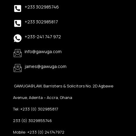
+233 302985746
+233 302985817
+233-241 747 972
info@gawuga.com
james@gawuga.com
GAWUGA@LAW, Barristers & Solicitors No. 2D Agbawe
Avenue, Adenta – Accra, Ghana
Tel: +233 (0) 302985817
233 (0) 3029855746
Mobile: +233 (0) 241747972