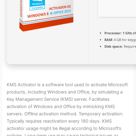
Processor:
1 GHz c
RAM:
4 GB for keyg
Disk space:
Require
KMS Activator is a software tool used to activate Microsoft
products, including Windows and Office, by simulating a
Key Management Service (KMS) server. Facilitates
activation of Windows and Office by mimicking KMS
servers. Offline activation method. Temporary activation:
Typically requires reactivation every 180 days. KMS
activator usage might be illegal according to Microsoft’s
policies. Long-term use may cause technical issues or