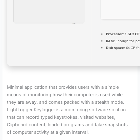
Processor:
1 GHz CP
RAM:
Enough for pa
Disk space:
64 GB fo
Minimal application that provides users with a simple
means of monitoring how their computer is used while
they are away, and comes packed with a stealth mode.
LightLogger Keylogger is a monitoring software solution
that can record typed keystrokes, visited websites,
Clipboard content, loaded programs and take snapshots
of computer activity at a given interval.