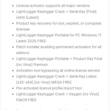
License activator supports all major vendors
LightLogger Keylogger Crack + Serial Key [Final]
(x64) [Latest]
Product key recovery for lost, expired, or corrupted
licenses
LightLogger Keylogger Portable for PC Windows 11
Latest 2025 FREE
Patch installer enabling permanent activation for all
editions
LightLogger Keylogger Portable + Product Key Final
[no Virus] Premium
Activation tool bypassing all online license servers
LightLogger Keylogger Crack + Serial Key Latest
[x32-x64] [no Virus] MEGA FREE
Pre-activated license profile import tool
LightLogger Keylogger Crack + Keygen [no Virus]
FileCR FREE