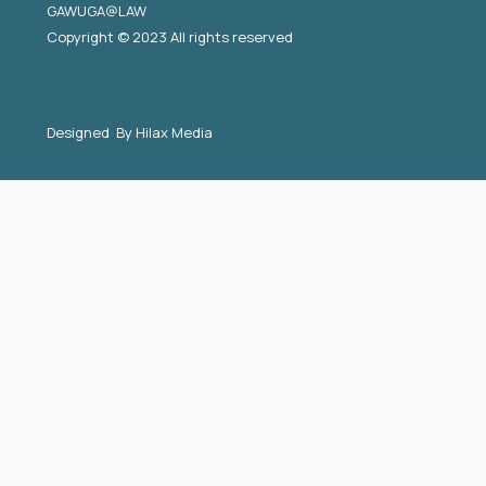
GAWUGA@LAW
Copyright © 2023 All rights reserved
Designed By
Hilax Media