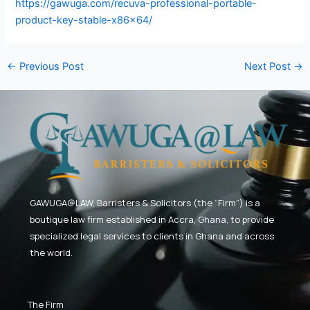
https://gawuga.com/recuva-professional-portable-
product-key-stable-x86x64/
←
Previous Post
Next Post
→
GAWUGA@LAW,
Barristers & Solicitors (the “Firm”) is a
boutique law firm established in Accra, Ghana, to provide
specialized legal services to clients in Ghana and across
the world.
The Firm