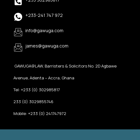
+233-241 747 972
info@gawuga.com
james@gawuga.com
GAWUGA@LAW, Barristers & Solicitors No. 2D Agbawe
Avenue, Adenta – Accra, Ghana
Tel: +233 (0) 302985817
233 (0) 3029855746
Mobile: +233 (0) 241747972