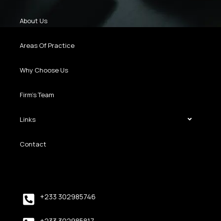
About Us
Areas Of Practice
Why Choose Us
Firm’s Team
Links
Contact
+233 302985746
+233 302985817