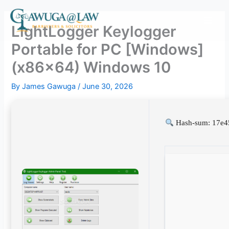
Skip
to
LightLogger Keylogger
content
Portable for PC [Windows]
(x86x64) Windows 10
By
James Gawuga
/
June 30, 2026
Hash-sum: 17e4