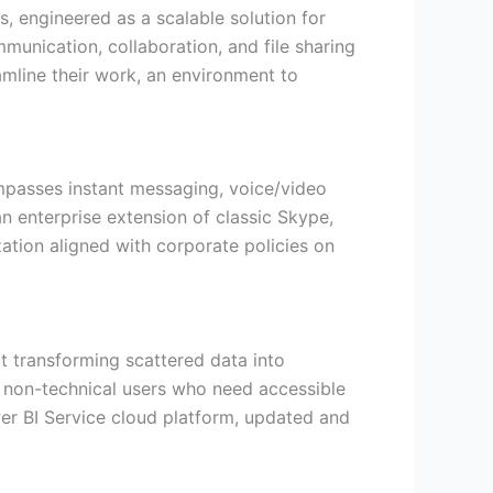
, engineered as a scalable solution for
unication, collaboration, and file sharing
amline their work, an environment to
ompasses instant messaging, voice/video
n enterprise extension of classic Skype,
ation aligned with corporate policies on
at transforming scattered data into
ng non-technical users who need accessible
wer BI Service cloud platform, updated and