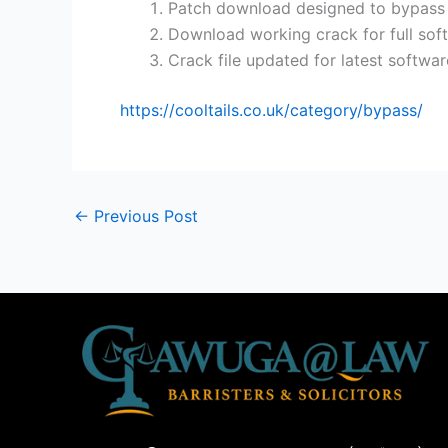
Patch download designed to bypass c
Download working crack for full sof
Crack file updated for latest softwar
https://cooltails.co.uk/category/bypass/
←
Previous Post