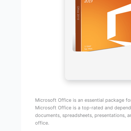
Microsoft Office is an essential package fo
Microsoft Office is a top-rated and depend
documents, spreadsheets, presentations, an
office.