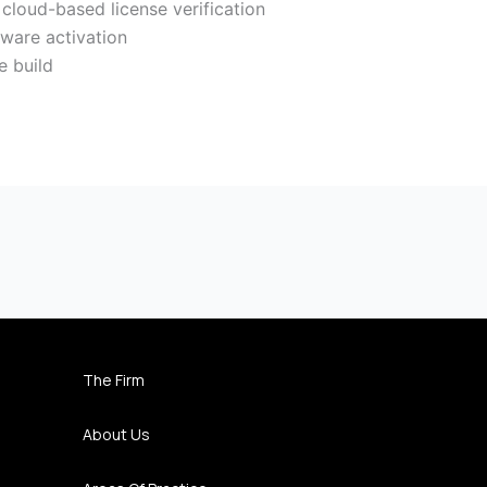
loud-based license verification
tware activation
e build
The Firm
About Us