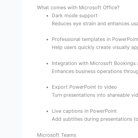
What comes with Microsoft Office?
Dark mode support
Reduces eye strain and enhances usab
Professional templates in PowerPoin
Help users quickly create visually ap
Integration with Microsoft Bookings
Enhances business operations through
Export PowerPoint to video
Turn presentations into shareable vi
Live captions in PowerPoint
Add subtitles during presentations to
Microsoft Teams