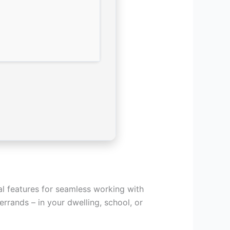
al features for seamless working with
rrands – in your dwelling, school, or