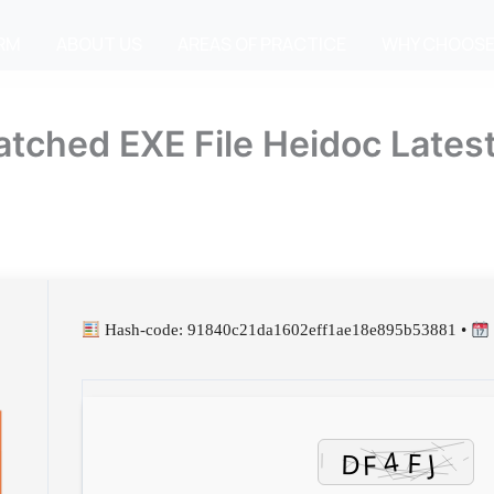
IRM
ABOUT US
AREAS OF PRACTICE
WHY CHOOSE
tched EXE File Heidoc Latest
Hash-code: 91840c21da1602eff1ae18e895b53881 •