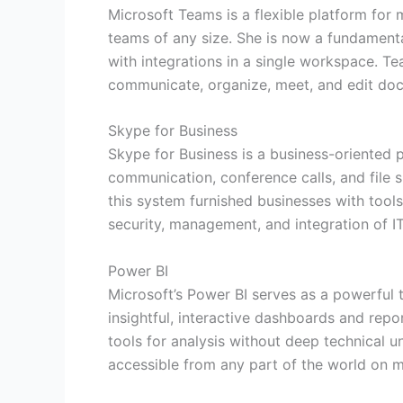
Microsoft Teams is a flexible platform for 
teams of any size. She is now a fundament
with integrations in a single workspace. Te
communicate, organize, meet, and edit docu
Skype for Business
Skype for Business is a business-oriented 
communication, conference calls, and file s
this system furnished businesses with tools
security, management, and integration of I
Power BI
Microsoft’s Power BI serves as a powerful t
insightful, interactive dashboards and repo
tools for analysis without deep technical 
accessible from any part of the world on m