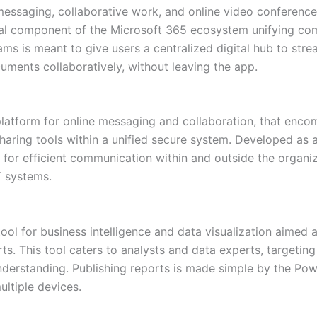
messaging, collaborative work, and online video conferences
al component of the Microsoft 365 ecosystem unifying comm
ams is meant to give users a centralized digital hub to stre
ments collaboratively, without leaving the app.
platform for online messaging and collaboration, that enc
haring tools within a unified secure system. Developed as a
 for efficient communication within and outside the organiz
T systems.
ool for business intelligence and data visualization aimed 
rts. This tool caters to analysts and data experts, targeti
understanding. Publishing reports is made simple by the Po
ultiple devices.