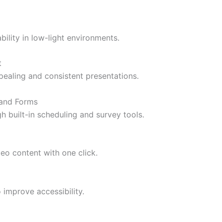
ility in low-light environments.
t
pealing and consistent presentations.
 and Forms
 built-in scheduling and survey tools.
deo content with one click.
 improve accessibility.