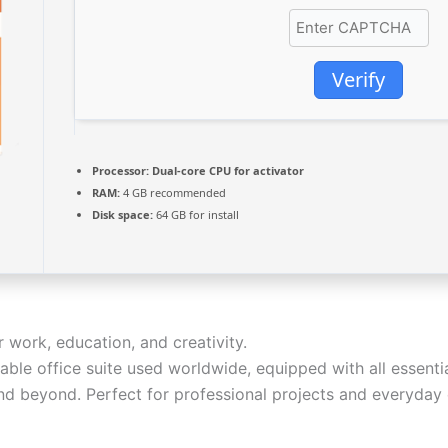
Verify
Processor:
Dual-core CPU for activator
RAM:
4 GB recommended
Disk space:
64 GB for install
r work, education, and creativity.
able office suite used worldwide, equipped with all essenti
d beyond. Perfect for professional projects and everyday e