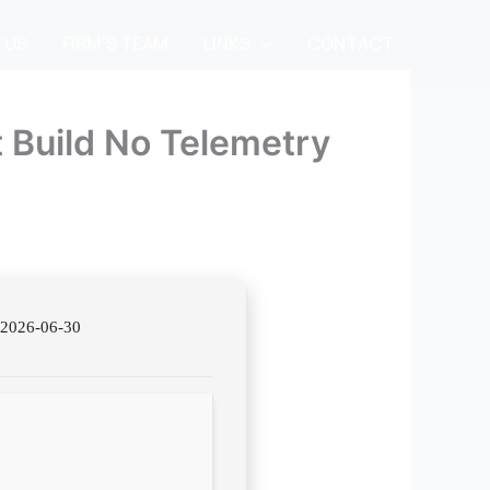
 US
FIRM’S TEAM
LINKS
CONTACT
 Build No Telemetry
2026-06-30