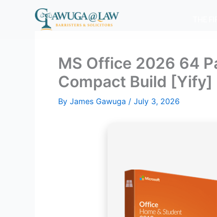
Skip
to
THE F
content
MS Office 2026 64 Pa
Compact Build [Yify]
By
James Gawuga
/
July 3, 2026