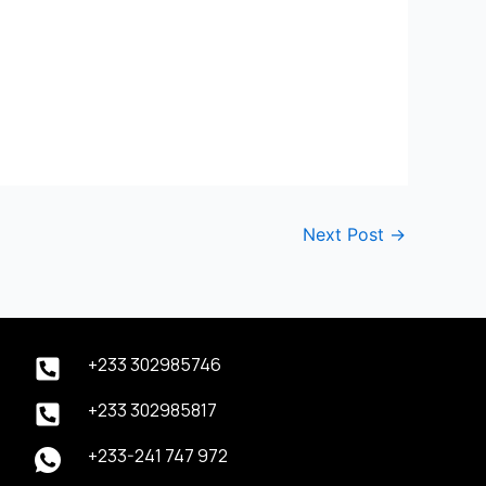
Next Post
→
+233 302985746
+233 302985817
+233-241 747 972