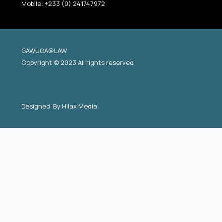
Mobile: +233 (0) 241747972
GAWUGA@LAW
Copyright © 2023 All rights reserved
Designed By
Hilax Media