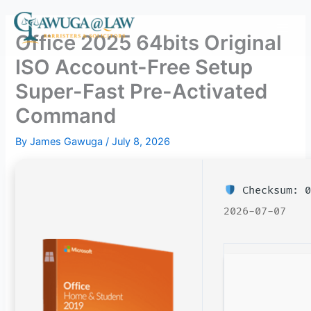
Skip
to
Office 2025 64bits Original
content
ISO Account-Free Setup
Super-Fast Pre-Activated
Command
By
James Gawuga
/
July 8, 2026
Checksum: 0
2026-07-07