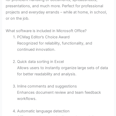
presentations, and much more. Perfect for professional
projects and everyday errands – while at home, in school,
or on the job.
What software is included in Microsoft Office?
PCMag Editor’s Choice Award
Recognized for reliability, functionality, and
continued innovation.
Quick data sorting in Excel
Allows users to instantly organize large sets of data
for better readability and analysis.
Inline comments and suggestions
Enhances document review and team feedback
workflows.
Automatic language detection