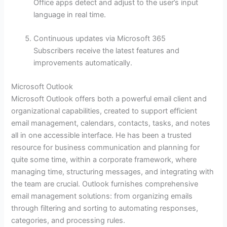
Office apps detect and adjust to the user’s input
language in real time.
Continuous updates via Microsoft 365
Subscribers receive the latest features and
improvements automatically.
Microsoft Outlook
Microsoft Outlook offers both a powerful email client and
organizational capabilities, created to support efficient
email management, calendars, contacts, tasks, and notes
all in one accessible interface. He has been a trusted
resource for business communication and planning for
quite some time, within a corporate framework, where
managing time, structuring messages, and integrating with
the team are crucial. Outlook furnishes comprehensive
email management solutions: from organizing emails
through filtering and sorting to automating responses,
categories, and processing rules.