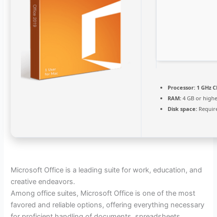
Processor:
1 GHz C
RAM:
4 GB or high
Disk space:
Requir
Microsoft Office is a leading suite for work, education, and
creative endeavors.
Among office suites, Microsoft Office is one of the most
favored and reliable options, offering everything necessary
for proficient handling of documents, spreadsheets,