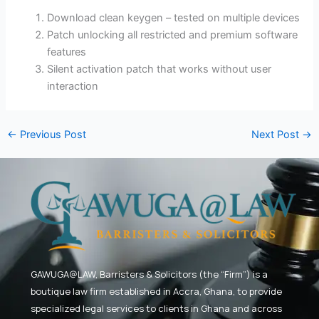
Download clean keygen – tested on multiple devices
Patch unlocking all restricted and premium software
features
Silent activation patch that works without user
interaction
←
Previous Post
Next Post
→
GAWUGA@LAW,
Barristers & Solicitors (the “Firm”) is a
boutique law firm established in Accra, Ghana, to provide
specialized legal services to clients in Ghana and across