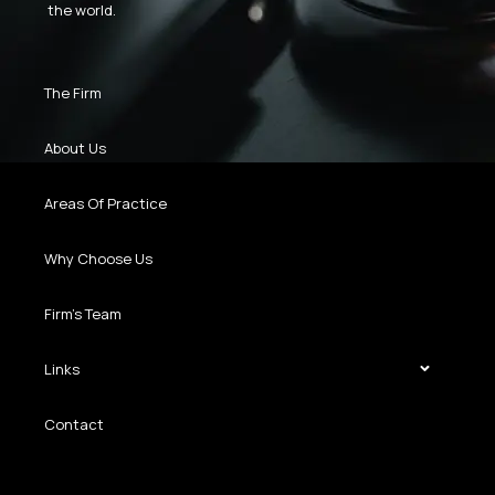
the world.
The Firm
About Us
Areas Of Practice
Why Choose Us
Firm’s Team
Links
Contact