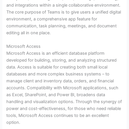
and integrations within a single collaborative environment.
The core purpose of Teams is to give users a unified digital
environment, a comprehensive app feature for
communication, task planning, meetings, and document
editing all in one place.
Microsoft Access
Microsoft Access is an efficient database platform
developed for building, storing, and analyzing structured
data. Access is suitable for creating both small local
databases and more complex business systems – to
manage client and inventory data, orders, and financial
accounts. Compatibility with Microsoft applications, such
as Excel, SharePoint, and Power BI, broadens data
handling and visualization options. Through the synergy of
power and cost-effectiveness, for those who need reliable
tools, Microsoft Access continues to be an excellent
option.