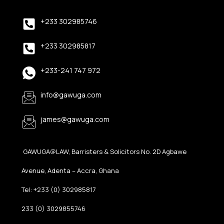
+233 302985746
+233 302985817
+233-241 747 972
info@gawuga.com
james@gawuga.com
GAWUGA@LAW, Barristers & Solicitors No. 2D Agbawe
Avenue, Adenta – Accra, Ghana
Tel: +233 (0) 302985817
233 (0) 3029855746