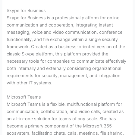
Skype for Business
Skype for Business is a professional platform for online
communication and cooperation, integrating instant
messaging, voice and video communication, conference
functionality, and file exchange within a single security
framework. Created as a business-oriented version of the
classic Skype platform, this platform provided the
necessary tools for companies to communicate effectively
both internally and externally considering organizational
requirements for security, management, and integration
with other IT systems.
Microsoft Teams
Microsoft Teams is a flexible, multifunctional platform for
communication, collaboration, and video calls, created as
an all-in-one solution for teams of any scale. She has
become a primary component of the Microsoft 365
ecosystem, facilitating chats, calls, meetings, file sharing,