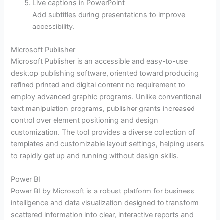
Live captions in PowerPoint
Add subtitles during presentations to improve
accessibility.
Microsoft Publisher
Microsoft Publisher is an accessible and easy-to-use
desktop publishing software, oriented toward producing
refined printed and digital content no requirement to
employ advanced graphic programs. Unlike conventional
text manipulation programs, publisher grants increased
control over element positioning and design
customization. The tool provides a diverse collection of
templates and customizable layout settings, helping users
to rapidly get up and running without design skills.
Power BI
Power BI by Microsoft is a robust platform for business
intelligence and data visualization designed to transform
scattered information into clear, interactive reports and