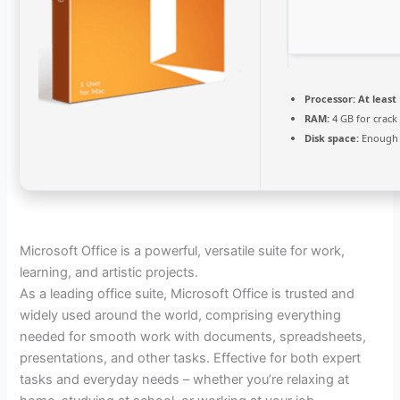
Processor:
At least 
RAM:
4 GB for crack
Disk space:
Enough 
Microsoft Office is a powerful, versatile suite for work,
learning, and artistic projects.
As a leading office suite, Microsoft Office is trusted and
widely used around the world, comprising everything
needed for smooth work with documents, spreadsheets,
presentations, and other tasks. Effective for both expert
tasks and everyday needs – whether you’re relaxing at