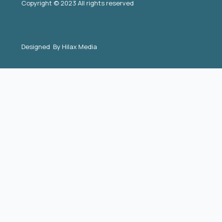
Copyright © 2023 All rights reserved
Designed By
Hilax Media