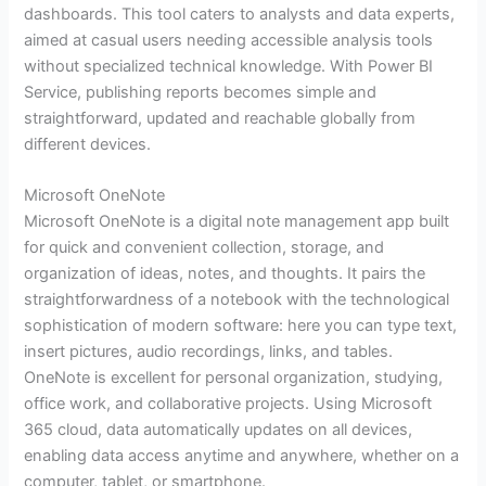
dashboards. This tool caters to analysts and data experts,
aimed at casual users needing accessible analysis tools
without specialized technical knowledge. With Power BI
Service, publishing reports becomes simple and
straightforward, updated and reachable globally from
different devices.
Microsoft OneNote
Microsoft OneNote is a digital note management app built
for quick and convenient collection, storage, and
organization of ideas, notes, and thoughts. It pairs the
straightforwardness of a notebook with the technological
sophistication of modern software: here you can type text,
insert pictures, audio recordings, links, and tables.
OneNote is excellent for personal organization, studying,
office work, and collaborative projects. Using Microsoft
365 cloud, data automatically updates on all devices,
enabling data access anytime and anywhere, whether on a
computer, tablet, or smartphone.