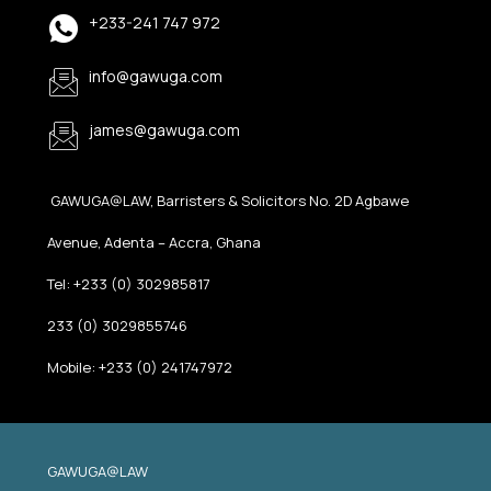
+233-241 747 972
info@gawuga.com
james@gawuga.com
GAWUGA@LAW, Barristers & Solicitors No. 2D Agbawe
Avenue, Adenta – Accra, Ghana
Tel: +233 (0) 302985817
233 (0) 3029855746
Mobile: +233 (0) 241747972
GAWUGA@LAW