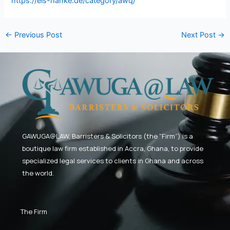
https://eis-hanke.de/category/awq/
←
Previous Post
Next Post
→
GAWUGA@LAW,
Barristers & Solicitors (the “Firm”) is a
boutique law firm established in Accra, Ghana, to provide
specialized legal services to clients in Ghana and across
the world.
The Firm