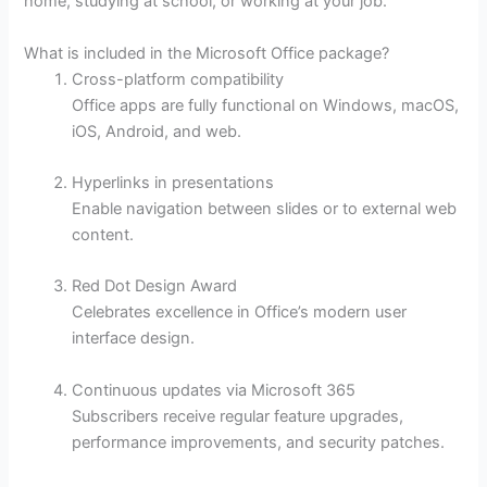
home, studying at school, or working at your job.
What is included in the Microsoft Office package?
Cross-platform compatibility
Office apps are fully functional on Windows, macOS,
iOS, Android, and web.
Hyperlinks in presentations
Enable navigation between slides or to external web
content.
Red Dot Design Award
Celebrates excellence in Office’s modern user
interface design.
Continuous updates via Microsoft 365
Subscribers receive regular feature upgrades,
performance improvements, and security patches.