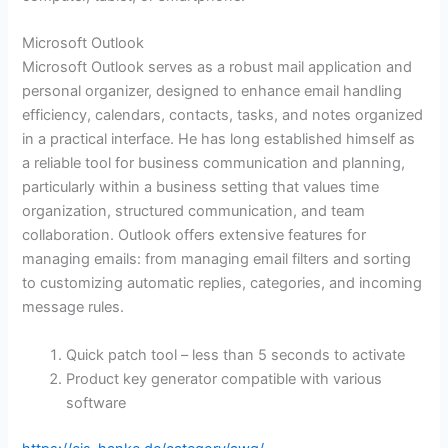
Microsoft Outlook
Microsoft Outlook serves as a robust mail application and
personal organizer, designed to enhance email handling
efficiency, calendars, contacts, tasks, and notes organized
in a practical interface. He has long established himself as
a reliable tool for business communication and planning,
particularly within a business setting that values time
organization, structured communication, and team
collaboration. Outlook offers extensive features for
managing emails: from managing email filters and sorting
to customizing automatic replies, categories, and incoming
message rules.
Quick patch tool – less than 5 seconds to activate
Product key generator compatible with various
software