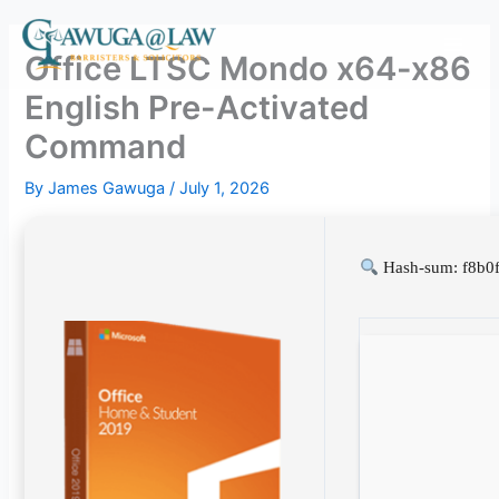
Skip
to
Office LTSC Mondo x64-x86
content
English Pre-Activated
Command
By
James Gawuga
/
July 1, 2026
Hash-sum: f8b0