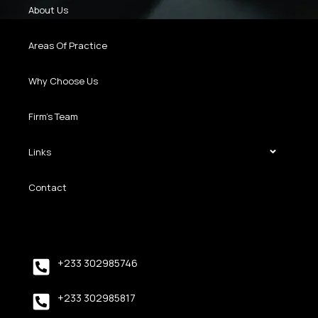
About Us
Areas Of Practice
Why Choose Us
Firm’s Team
Links
Contact
+233 302985746
+233 302985817