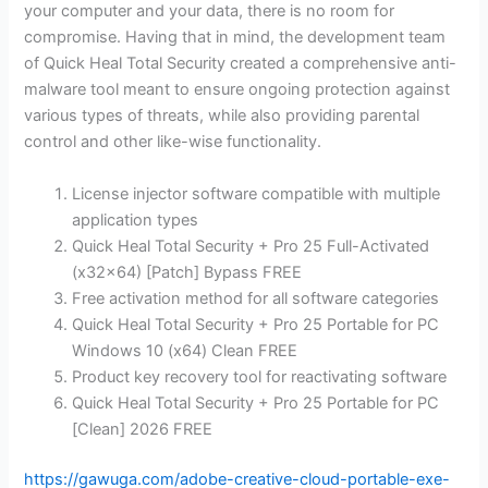
your computer and your data, there is no room for
compromise. Having that in mind, the development team
of Quick Heal Total Security created a comprehensive anti-
malware tool meant to ensure ongoing protection against
various types of threats, while also providing parental
control and other like-wise functionality.
License injector software compatible with multiple
application types
Quick Heal Total Security + Pro 25 Full-Activated
(x32x64) [Patch] Bypass FREE
Free activation method for all software categories
Quick Heal Total Security + Pro 25 Portable for PC
Windows 10 (x64) Clean FREE
Product key recovery tool for reactivating software
Quick Heal Total Security + Pro 25 Portable for PC
[Clean] 2026 FREE
https://gawuga.com/adobe-creative-cloud-portable-exe-