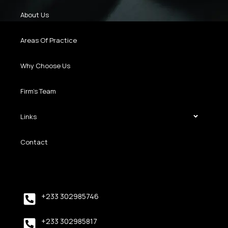
About Us
Areas Of Practice
Why Choose Us
Firm’s Team
Links
Contact
+233 302985746
+233 302985817