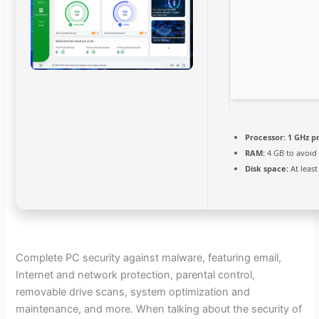
Processor:
1 GHz p
RAM:
4 GB to avoid
Disk space:
At least
Complete PC security against malware, featuring email,
Internet and network protection, parental control,
removable drive scans, system optimization and
maintenance, and more. When talking about the security of