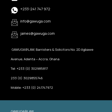
+233-241 747 972
info@gawuga.com
james@gawuga.com
GAWUGA@LAW, Barristers & Solicitors No. 2D Agbawe
Avenue, Adenta – Accra, Ghana
Tel: +233 (0) 302985817
233 (0) 3029855746
Mobile: +233 (0) 241747972
GAWUGA@LAW