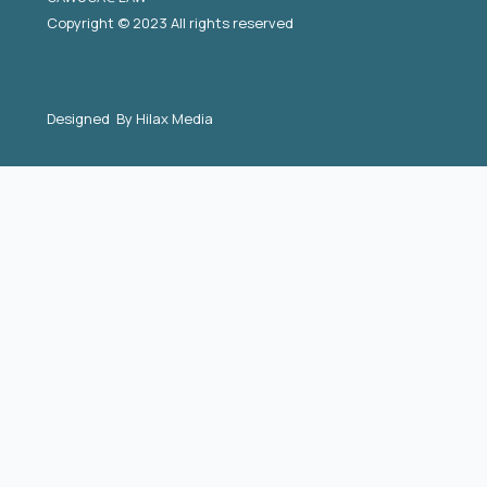
Copyright © 2023 All rights reserved
Designed By
Hilax Media