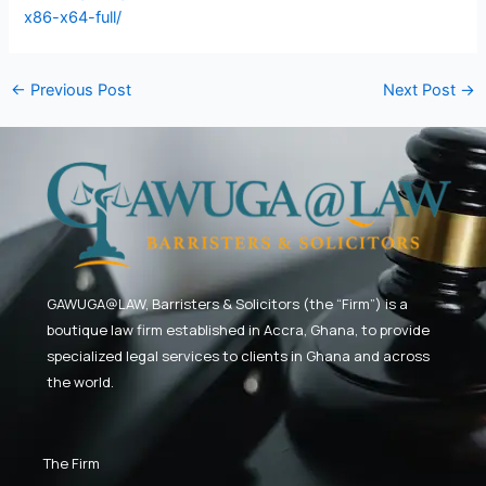
x86-x64-full/
←
Previous Post
Next Post
→
GAWUGA@LAW,
Barristers & Solicitors (the “Firm”) is a
boutique law firm established in Accra, Ghana, to provide
specialized legal services to clients in Ghana and across
the world.
The Firm