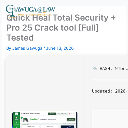
Skip
to
Quick Heal Total Security +
content
Pro 25 Crack tool [Full]
Tested
By
James Gawuga
/
June 13, 2026
HASH: 91bcc
Updated:
2026-