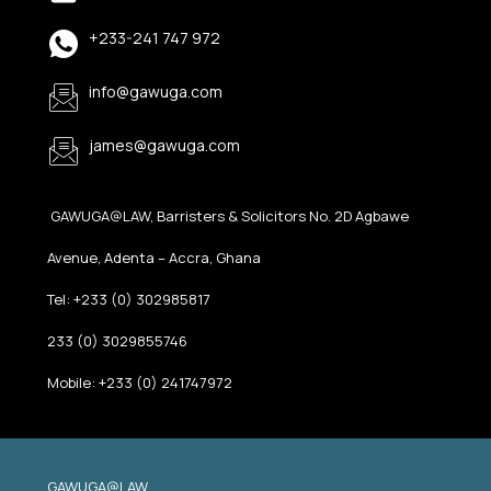
+233-241 747 972
info@gawuga.com
james@gawuga.com
GAWUGA@LAW, Barristers & Solicitors No. 2D Agbawe
Avenue, Adenta – Accra, Ghana
Tel: +233 (0) 302985817
233 (0) 3029855746
Mobile: +233 (0) 241747972
GAWUGA@LAW