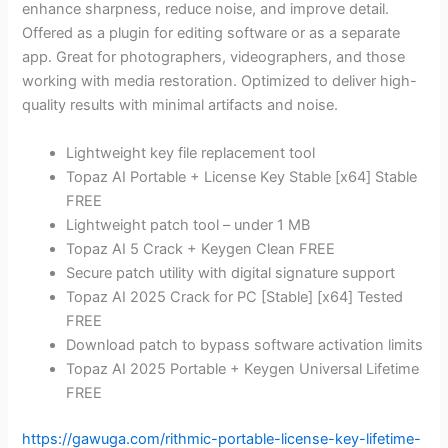
enhance sharpness, reduce noise, and improve detail.
Offered as a plugin for editing software or as a separate
app. Great for photographers, videographers, and those
working with media restoration. Optimized to deliver high-
quality results with minimal artifacts and noise.
Lightweight key file replacement tool
Topaz AI Portable + License Key Stable [x64] Stable
FREE
Lightweight patch tool – under 1 MB
Topaz AI 5 Crack + Keygen Clean FREE
Secure patch utility with digital signature support
Topaz AI 2025 Crack for PC [Stable] [x64] Tested
FREE
Download patch to bypass software activation limits
Topaz AI 2025 Portable + Keygen Universal Lifetime
FREE
https://gawuga.com/rithmic-portable-license-key-lifetime-