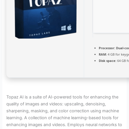
Processor:
Dual-cor
RAM:
4 GB for keyg
Disk space:
64 GB f
Topaz AI is a suite of AI-powered tools for enhancing the
quality of images and videos: upscaling, denoising,
sharpening, masking, and color correction using machine
learning. A collection of machine learning-based tools for
enhancing images and videos. Employs neural networks to