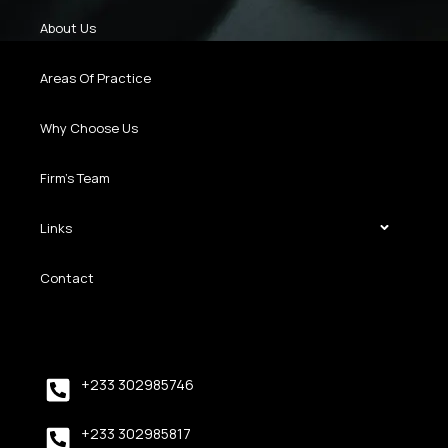
About Us
Areas Of Practice
Why Choose Us
Firm’s Team
Links
Contact
+233 302985746
+233 302985817