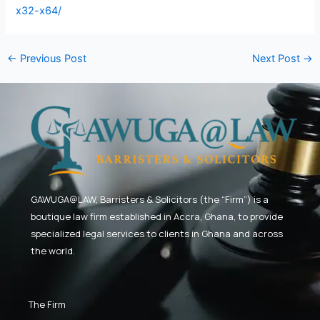
x32-x64/
←
Previous Post
Next Post
→
GAWUGA@LAW,
Barristers & Solicitors (the “Firm”) is a
boutique law firm established in Accra, Ghana, to provide
specialized legal services to clients in Ghana and across
the world.
The Firm