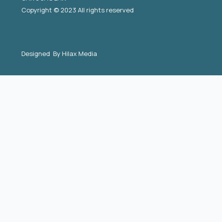
Copyright © 2023 All rights reserved
Designed By
Hilax Media