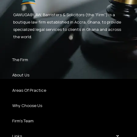
GAWUGA@LAW,
Barristers & Solicitors (the “Firm”) is a
boutique law firm established in Accra, Ghana, to provide
specialized legal services to clients in Ghana and across
the world.
The Firm
About Us
Areas Of Practice
Why Choose Us
Firm’s Team
Links