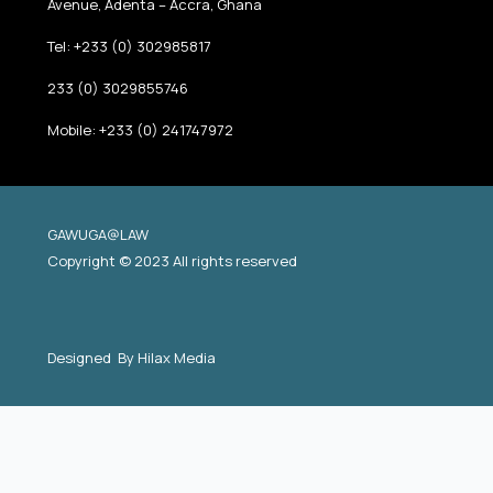
Avenue, Adenta – Accra, Ghana
Tel: +233 (0) 302985817
233 (0) 3029855746
Mobile: +233 (0) 241747972
GAWUGA@LAW
Copyright © 2023 All rights reserved
Designed By
Hilax Media