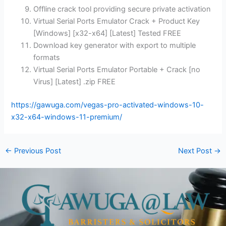
Offline crack tool providing secure private activation
Virtual Serial Ports Emulator Crack + Product Key
[Windows] [x32-x64] [Latest] Tested FREE
Download key generator with export to multiple
formats
Virtual Serial Ports Emulator Portable + Crack [no
Virus] [Latest] .zip FREE
https://gawuga.com/vegas-pro-activated-windows-10-
x32-x64-windows-11-premium/
←
Previous Post
Next Post
→