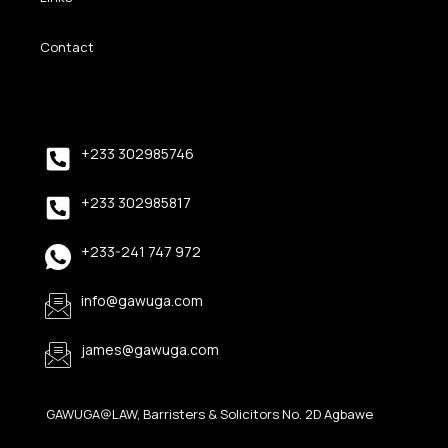
Contact
+233 302985746
+233 302985817
+233-241 747 972
info@gawuga.com
james@gawuga.com
GAWUGA@LAW, Barristers & Solicitors No. 2D Agbawe