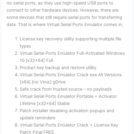
no serial ports, as they use high-speed USB ports to
connect to other hardware devices. However, there are
some devices that still require serial ports for transferring
data. That is where Virtual Serial Ports Emulator comes in.
License key recovery utility supporting multiple file
types
Virtual Serial Ports Emulator Full-Activated Windows
10 [x32x64] Full
Product key backup and restore utility
Virtual Serial Ports Emulator Crack exe All Versions
[x64] [no Virus] gDrive
Safe crack from trusted source – no payloads
Virtual Serial Ports Emulator Portable + Activator
Lifetime [x32x64] Stable
Patch installer disabling activation popups and
update reminders
Virtual Serial Ports Emulator Crack + License Key
Patch Final FREE