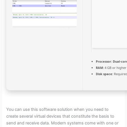
Processor:
Dual-core
RAM:
4 GB or higher
Disk space:
Required
You can use this software solution when you need to
create several virtual devices that constitute the basis to
send and receive data. Modern systems come with one or