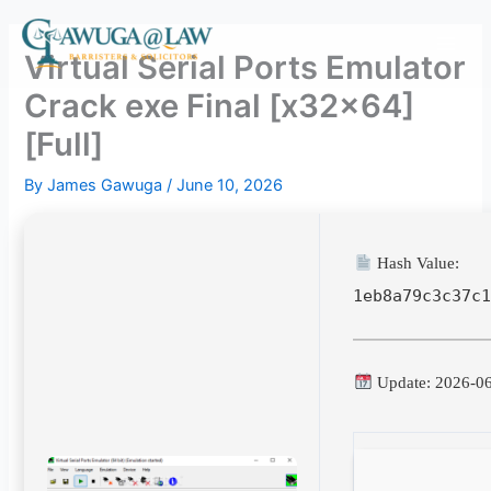
Skip
to
Virtual Serial Ports Emulator
content
Crack exe Final [x32x64]
[Full]
By
James Gawuga
/
June 10, 2026
Hash Value:
1eb8a79c3c37c
Update: 2026-0