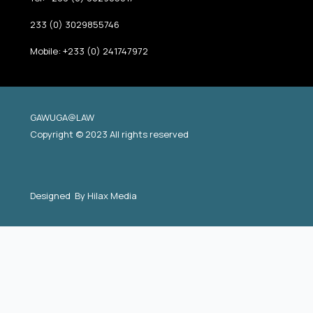
233 (0) 3029855746
Mobile: +233 (0) 241747972
GAWUGA@LAW
Copyright © 2023 All rights reserved
Designed By
Hilax Media