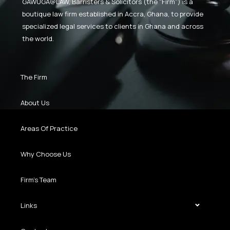
GAWUGA@LAW,
Barristers & Solicitors (the “Firm”) is a
boutique law firm established in Accra, Ghana, to provide
specialized legal services to clients in Ghana and across
the world.
The Firm
About Us
Areas Of Practice
Why Choose Us
Firm’s Team
Links