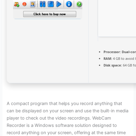
Processor:
Dual-cor
RAM:
4 GB to avoid 
Disk space:
64 GB f
A compact program that helps you record anything that
can be displayed on your screen and use the built-in media
player to check out the video recordings. WebCam
Recorder is a Windows software solution designed to
record anything on your screen, offering at the same time