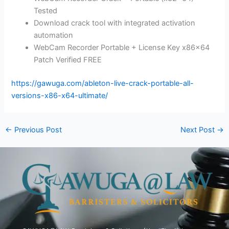
Tested
Download crack tool with integrated activation
automation
WebCam Recorder Portable + License Key x86x64
Patch Verified FREE
https://gawuga.com/ableton-live-crack-portable-all-
versions-x86-x64-ultimate/
←
Previous Post
Next Post
→