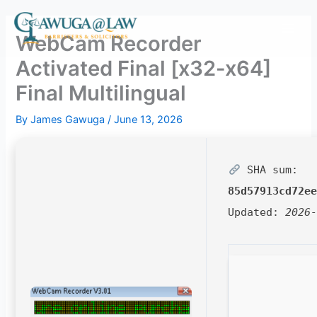
Skip
to
WebCam Recorder
content
Activated Final [x32-x64]
Final Multilingual
By
James Gawuga
/
June 13, 2026
SHA sum:
85d57913cd72e
Updated:
2026