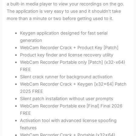
a built-in media player to view your recordings on the go.
The application is very easy to use and it shouldn’t take
more than a minute or two before getting used to it.
Keygen application designed for fast serial
generation
WebCam Recorder Crack + Product Key [Patch]
Product key finder and license recovery utility
WebCam Recorder Portable only [Patch] (x32-x64)
FREE
Silent crack runner for background activation
WebCam Recorder Crack + Keygen [x32x64] Patch
2025 FREE
Silent patch installation without user prompts
WebCam Recorder Portable exe [Final] Final 2026
FREE
Activation tool with advanced license spoofing
features
WebCam Recorder Crack + Portable (x32x64)