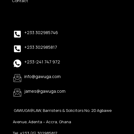
Contact
+233 302985746
+233 302985817
+233-241 747 972
info@gawuga.com
james@gawuga.com
GAWUGA@LAW, Barristers & Solicitors No. 2D Agbawe
Avenue, Adenta – Accra, Ghana
Tel: +233 (0) 302985817