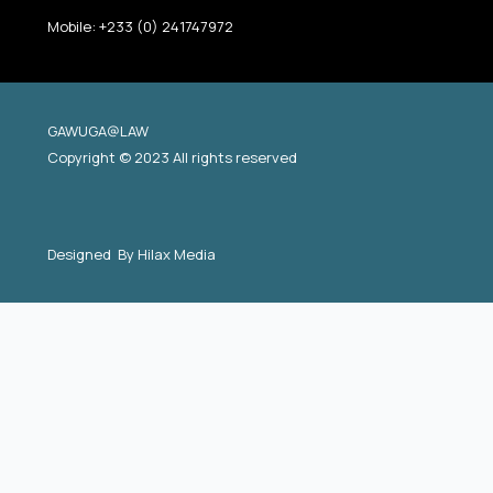
Mobile: +233 (0) 241747972
GAWUGA@LAW
Copyright © 2023 All rights reserved
Designed By
Hilax Media