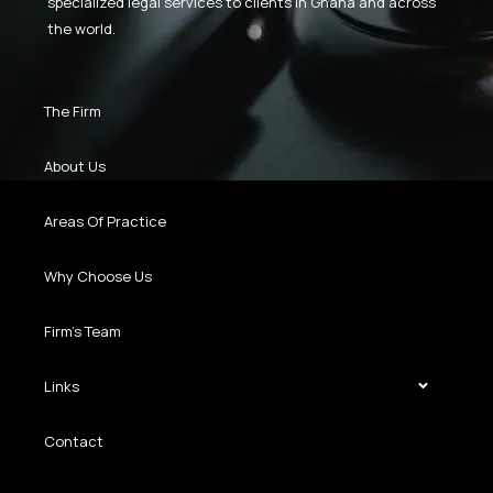
specialized legal services to clients in Ghana and across
the world.
The Firm
About Us
Areas Of Practice
Why Choose Us
Firm’s Team
Links
Contact