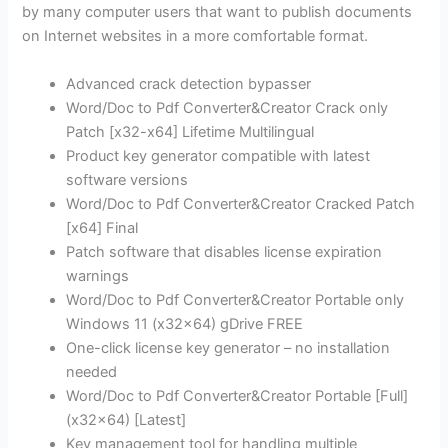
by many computer users that want to publish documents
on Internet websites in a more comfortable format.
Advanced crack detection bypasser
Word/Doc to Pdf Converter&Creator Crack only
Patch [x32-x64] Lifetime Multilingual
Product key generator compatible with latest
software versions
Word/Doc to Pdf Converter&Creator Cracked Patch
[x64] Final
Patch software that disables license expiration
warnings
Word/Doc to Pdf Converter&Creator Portable only
Windows 11 (x32x64) gDrive FREE
One-click license key generator – no installation
needed
Word/Doc to Pdf Converter&Creator Portable [Full]
(x32x64) [Latest]
Key management tool for handling multiple