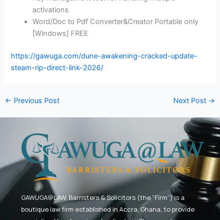
activations
Word/Doc to Pdf Converter&Creator Portable only
[Windows] FREE
https://gawuga.com/dune-awakening-cracked-update-
steam-rip-direct-link-2026/
←
Previous Post
Next Post
→
GAWUGA@LAW,
Barristers & Solicitors (the “Firm”) is a
boutique law firm established in Accra, Ghana, to provide