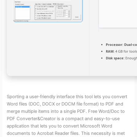
Processor:
Dual-co
RAM:
4 GB for tool
Disk space:
Enough 
Sporting a user-friendly interface this tool lets you convert
Word files (DOC, DOCX or DOCM file format) to PDF and
merge multiple items into a single PDF. Free Word/Doc to
PDF Converter&Creator is a compact and easy-to-use
application that lets you to convert Microsoft Word
documents to Acrobat Reader files. This necessity is met