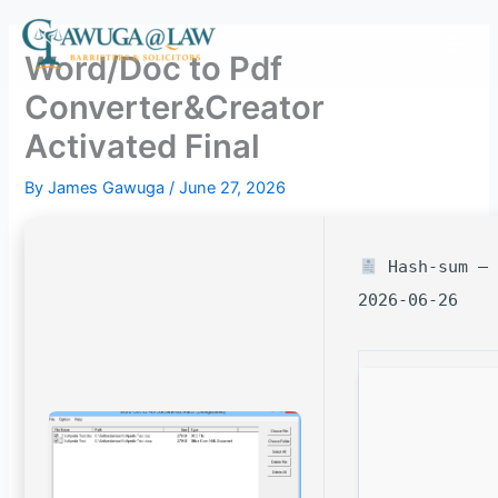
Skip
to
Word/Doc to Pdf
content
Converter&Creator
Activated Final
By
James Gawuga
/
June 27, 2026
Hash-sum — 
2026-06-26