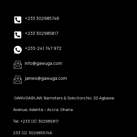
+233 302985746
+233 302985817
+233-241 747 972
info@gawuga.com
james@gawuga.com
GAWUGA@LAW, Barristers & Solicitors No. 2D Agbawe
Avenue, Adenta – Accra, Ghana
Tel: +233 (0) 302985817
233 (0) 3029855746