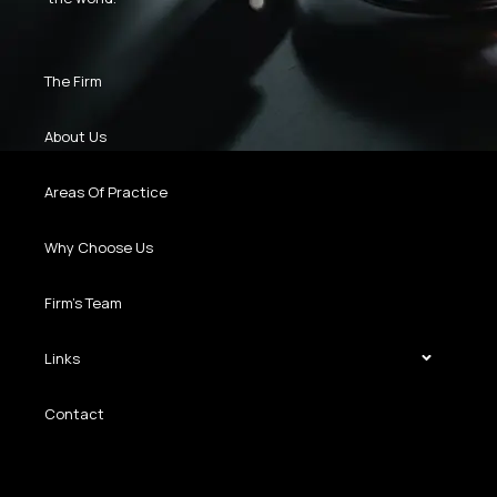
The Firm
About Us
Areas Of Practice
Why Choose Us
Firm’s Team
Links
Contact