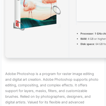
Processor:
1 GHz c
RAM:
4 GB or highe
Disk space:
64 GB fo
Adobe Photoshop is a program for raster image editing
and digital art creation. Adobe Photoshop supports photo
editing, compositing, and complex effects. It offers
support for layers, masks, filters, and customizable
brushes. Relied on by photographers, designers, and
digital artists. Valued for its flexible and advanced