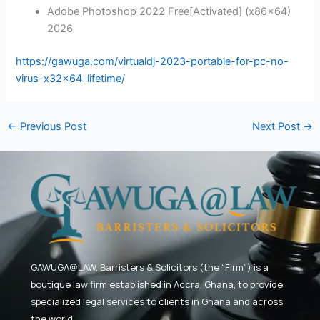
Adobe Photoshop 2022 Free[Activated] (x86x64)
2026
https://gawuga.com/virtualdj-2023-portable-for-pc-no-
virus-x32x64-lifetime/
←
Previous Post
Next Post
→
GAWUGA@LAW,
Barristers & Solicitors (the “Firm”) is a
boutique law firm established in Accra, Ghana, to provide
specialized legal services to clients in Ghana and across
the world.