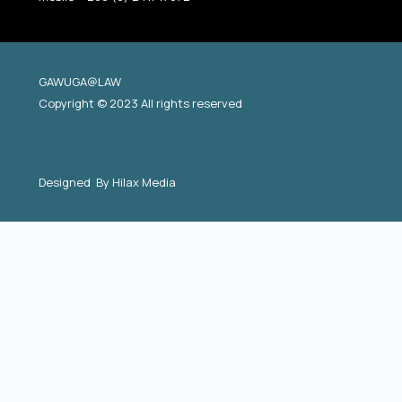
GAWUGA@LAW
Copyright © 2023 All rights reserved
Designed By
Hilax Media