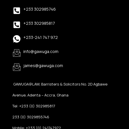
+233 302985746
+233 302985817
+233-241 747 972
info@gawuga.com
james@gawuga.com
GAWUGA@LAW, Barristers & Solicitors No. 2D Agbawe
Avenue, Adenta – Accra, Ghana
Tel: +233 (0) 302985817
233 (0) 3029855746
Mobile: +233 (0) 241747972