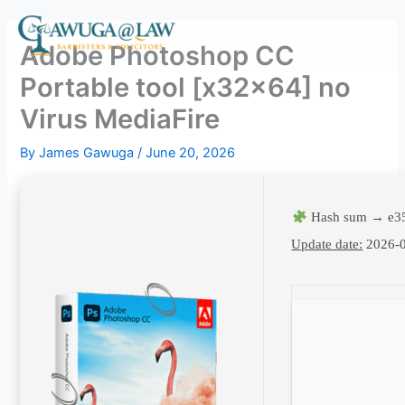
Skip
to
Adobe Photoshop CC
content
Portable tool [x32x64] no
Virus MediaFire
By
James Gawuga
/
June 20, 2026
Hash sum → e3
Update date:
2026-