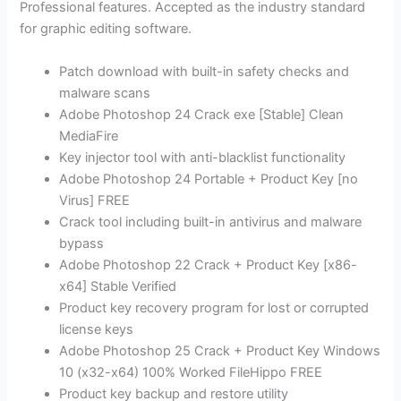
Professional features. Accepted as the industry standard
for graphic editing software.
Patch download with built-in safety checks and
malware scans
Adobe Photoshop 24 Crack exe [Stable] Clean
MediaFire
Key injector tool with anti-blacklist functionality
Adobe Photoshop 24 Portable + Product Key [no
Virus] FREE
Crack tool including built-in antivirus and malware
bypass
Adobe Photoshop 22 Crack + Product Key [x86-
x64] Stable Verified
Product key recovery program for lost or corrupted
license keys
Adobe Photoshop 25 Crack + Product Key Windows
10 (x32-x64) 100% Worked FileHippo FREE
Product key backup and restore utility