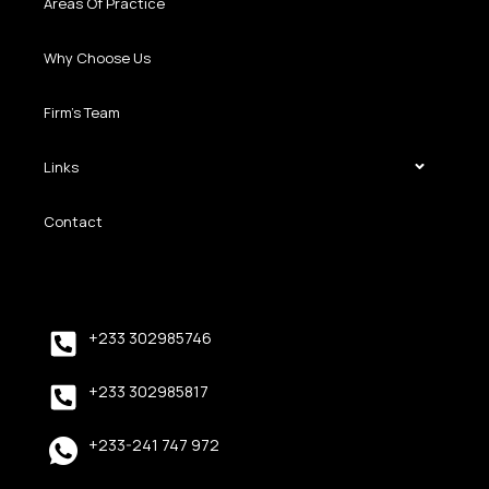
Areas Of Practice
Why Choose Us
Firm’s Team
Links
Contact
+233 302985746
+233 302985817
+233-241 747 972