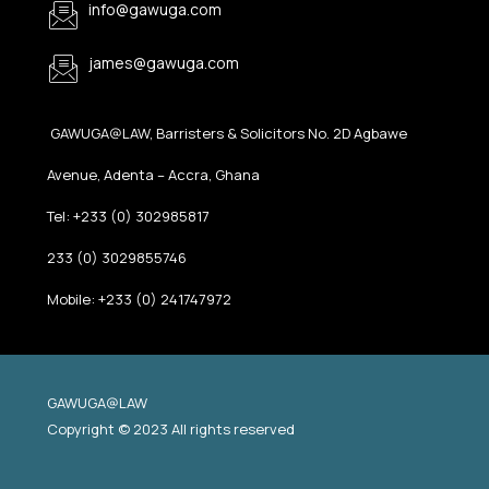
info@gawuga.com
james@gawuga.com
GAWUGA@LAW, Barristers & Solicitors No. 2D Agbawe
Avenue, Adenta – Accra, Ghana
Tel: +233 (0) 302985817
233 (0) 3029855746
Mobile: +233 (0) 241747972
GAWUGA@LAW
Copyright © 2023 All rights reserved