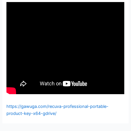
https://gawuga.com/recuva-professional-portable-
product-key-x64-gdrive/