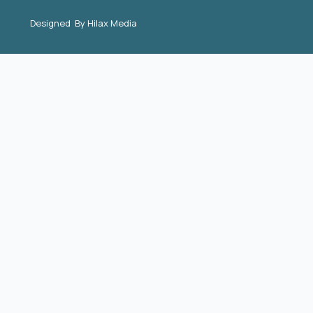
Designed By
Hilax Media