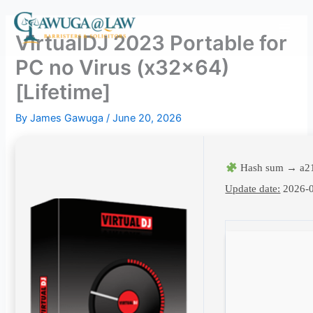
Skip
to
VirtualDJ 2023 Portable for
content
PC no Virus (x32x64)
[Lifetime]
By
James Gawuga
/
June 20, 2026
Hash sum → a2
Update date:
2026-