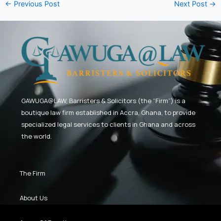
←
Previous Post
Next Post
→
GAWUGA@LAW,
Barristers & Solicitors (the “Firm”) is a
boutique law firm established in Accra, Ghana, to provide
specialized legal services to clients in Ghana and across
the world.
The Firm
About Us