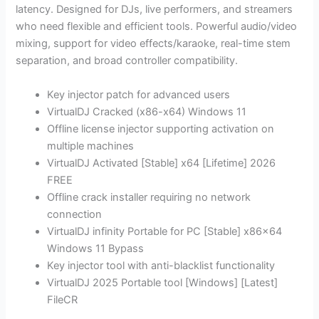
latency. Designed for DJs, live performers, and streamers
who need flexible and efficient tools. Powerful audio/video
mixing, support for video effects/karaoke, real-time stem
separation, and broad controller compatibility.
Key injector patch for advanced users
VirtualDJ Cracked (x86-x64) Windows 11
Offline license injector supporting activation on
multiple machines
VirtualDJ Activated [Stable] x64 [Lifetime] 2026
FREE
Offline crack installer requiring no network
connection
VirtualDJ infinity Portable for PC [Stable] x86x64
Windows 11 Bypass
Key injector tool with anti-blacklist functionality
VirtualDJ 2025 Portable tool [Windows] [Latest]
FileCR