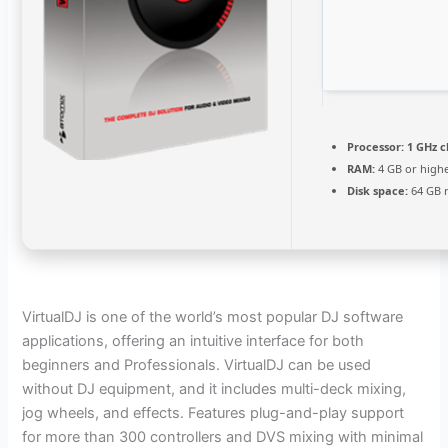
Processor:
1 GHz 
RAM:
4 GB or high
Disk space:
64 GB 
VirtualDJ is one of the world’s most popular DJ software
applications, offering an intuitive interface for both
beginners and Professionals. VirtualDJ can be used
without DJ equipment, and it includes multi-deck mixing,
jog wheels, and effects. Features plug-and-play support
for more than 300 controllers and DVS mixing with minimal