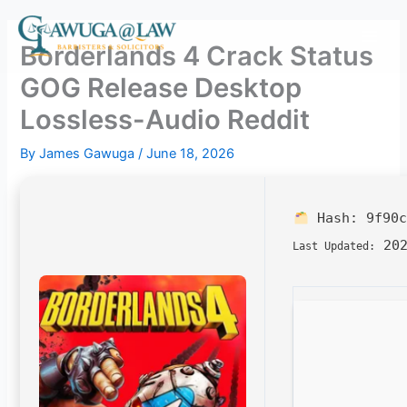
Skip
to
Borderlands 4 Crack Status
content
GOG Release Desktop
Lossless-Audio Reddit
By
James Gawuga
/
June 18, 2026
Hash:
9f90c
202
Last Updated: