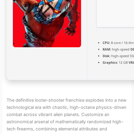
CPU:
8-core / 16-th
RAM:
high-speed
D
Disk:
high-speed SS
Graphics:
12 GB
VR
The definitive looter-shooter franchise explodes into a new
technological era with chaotic, high-octane physics-driven
combat across vibrant alien planets. Customize an
astronomical arsenal of mathematically randomized high-
tech firearms, combining elemental attributes and