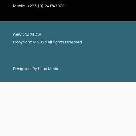
Mobile: +233 (0) 241747972
GAWUGA@LAW
Copyright © 2023 All rights reserved
Designed By
Hilax Media