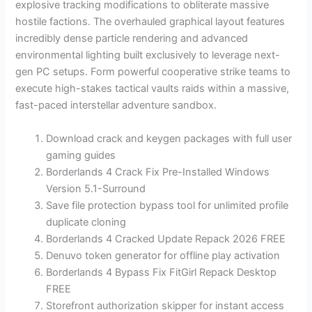
explosive tracking modifications to obliterate massive
hostile factions. The overhauled graphical layout features
incredibly dense particle rendering and advanced
environmental lighting built exclusively to leverage next-
gen PC setups. Form powerful cooperative strike teams to
execute high-stakes tactical vaults raids within a massive,
fast-paced interstellar adventure sandbox.
Download crack and keygen packages with full user
gaming guides
Borderlands 4 Crack Fix Pre-Installed Windows
Version 5.1-Surround
Save file protection bypass tool for unlimited profile
duplicate cloning
Borderlands 4 Cracked Update Repack 2026 FREE
Denuvo token generator for offline play activation
Borderlands 4 Bypass Fix FitGirl Repack Desktop
FREE
Storefront authorization skipper for instant access