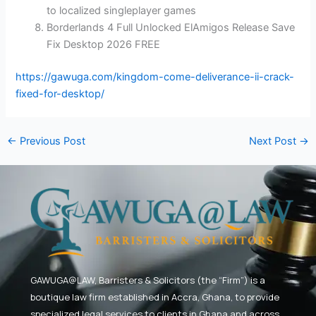
to localized singleplayer games
Borderlands 4 Full Unlocked ElAmigos Release Save
Fix Desktop 2026 FREE
https://gawuga.com/kingdom-come-deliverance-ii-crack-
fixed-for-desktop/
←
Previous Post
Next Post
→
GAWUGA@LAW,
Barristers & Solicitors (the “Firm”) is a
boutique law firm established in Accra, Ghana, to provide
specialized legal services to clients in Ghana and across