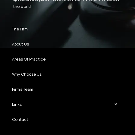
the world.
The Firm
About Us
Areas Of Practice
Why Choose Us
Firm’s Team
Links
Contact