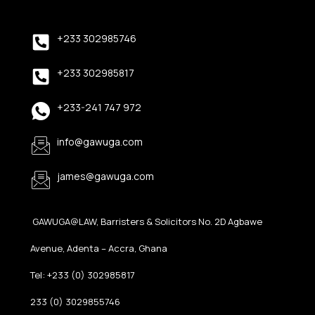
+233 302985746
+233 302985817
+233-241 747 972
info@gawuga.com
james@gawuga.com
GAWUGA@LAW, Barristers & Solicitors No. 2D Agbawe
Avenue, Adenta – Accra, Ghana
Tel: +233 (0) 302985817
233 (0) 3029855746