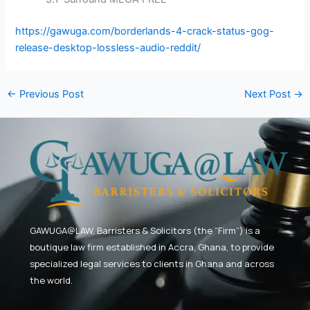
https://gawuga.com/borderlands-4-crack-status-gog-
release-desktop-lossless-audio-reddit/
←
Previous Post
Next Post
→
GAWUGA@LAW,
Barristers & Solicitors (the “Firm”) is a
boutique law firm established in Accra, Ghana, to provide
specialized legal services to clients in Ghana and across
the world.