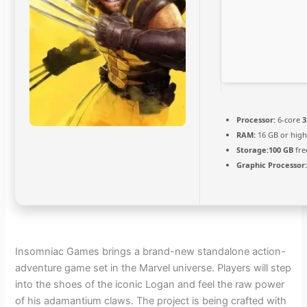
Processor:
6-core
3
RAM:
16 GB or high
Storage:
100 GB
fre
Graphic Processor
Insomniac Games brings a brand-new standalone action-
adventure game set in the Marvel universe. Players will step
into the shoes of the iconic Logan and feel the raw power
of his adamantium claws. The project is being crafted with