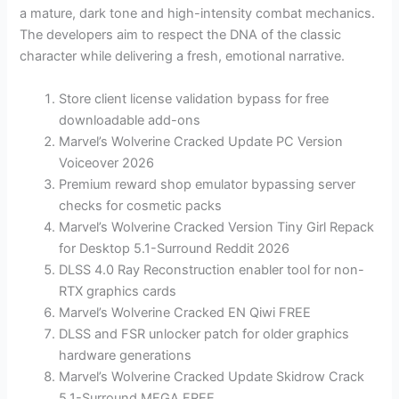
a mature, dark tone and high-intensity combat mechanics.
The developers aim to respect the DNA of the classic
character while delivering a fresh, emotional narrative.
Store client license validation bypass for free
downloadable add-ons
Marvel’s Wolverine Cracked Update PC Version
Voiceover 2026
Premium reward shop emulator bypassing server
checks for cosmetic packs
Marvel’s Wolverine Cracked Version Tiny Girl Repack
for Desktop 5.1-Surround Reddit 2026
DLSS 4.0 Ray Reconstruction enabler tool for non-
RTX graphics cards
Marvel’s Wolverine Cracked EN Qiwi FREE
DLSS and FSR unlocker patch for older graphics
hardware generations
Marvel’s Wolverine Cracked Update Skidrow Crack
5.1-Surround MEGA FREE