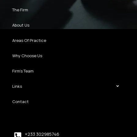
The Firm
About Us
Areas Of Practice
Why Choose Us
Firm’s Team
Links
Contact
+233 302985746