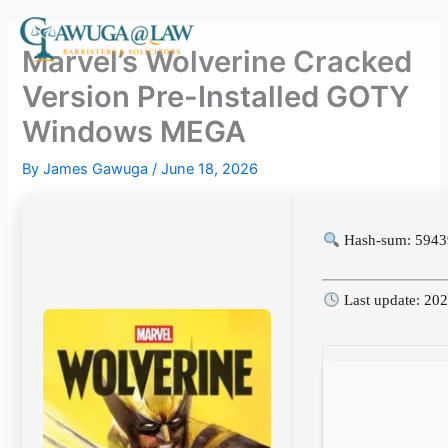
Skip
to
Marvel’s Wolverine Cracked
content
Version Pre-Installed GOTY
Windows MEGA
By
James Gawuga
/
June 18, 2026
Hash-sum: 594
Last update: 20