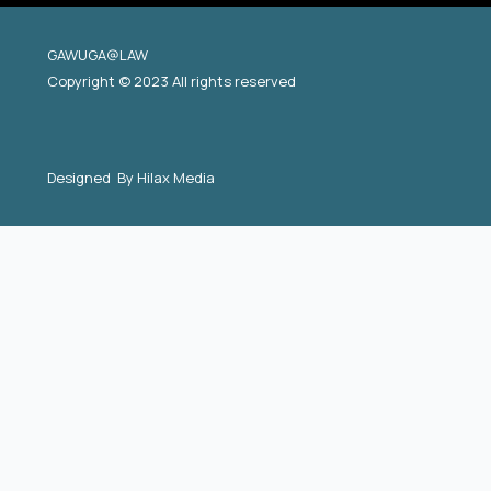
GAWUGA@LAW
Copyright © 2023 All rights reserved
Designed By
Hilax Media