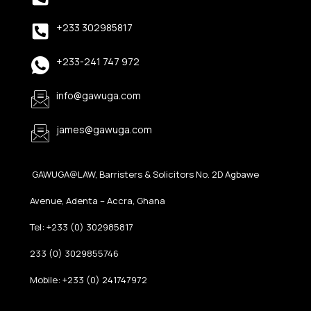
+233 302985817
+233-241 747 972
info@gawuga.com
james@gawuga.com
GAWUGA@LAW, Barristers & Solicitors No. 2D Agbawe
Avenue, Adenta – Accra, Ghana
Tel: +233 (0) 302985817
233 (0) 3029855746
Mobile: +233 (0) 241747972