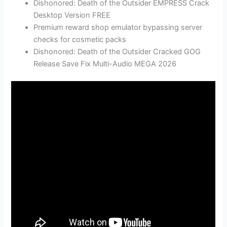
Dishonored: Death of the Outsider EMPRESS Crack
Desktop Version FREE
Premium reward shop emulator bypassing server
checks for cosmetic packs
Dishonored: Death of the Outsider Cracked GOG
Release Save Fix Multi-Audio MEGA 2026