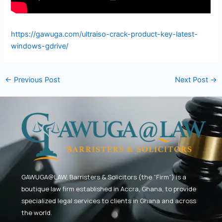
https://gawuga.com/ultraiso-crack-product-key-latest-
windows-gdrive/
←
Previous Post
Next Post
→
GAWUGA@LAW,
Barristers & Solicitors (the “Firm”) is a
boutique law firm established in Accra, Ghana, to provide
specialized legal services to clients in Ghana and across
the world.