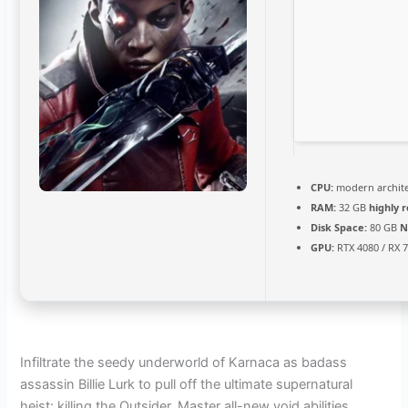
CPU:
modern archite
RAM:
32 GB
highly
Disk Space:
80 GB
N
GPU:
RTX 4080 / RX 
Infiltrate the seedy underworld of Karnaca as badass
assassin Billie Lurk to pull off the ultimate supernatural
heist: killing the Outsider. Master all-new void abilities,