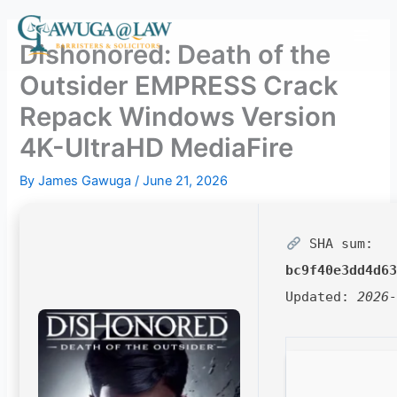
Skip
to
Dishonored: Death of the
content
Outsider EMPRESS Crack
Repack Windows Version
4K-UltraHD MediaFire
By
James Gawuga
/
June 21, 2026
SHA sum:
bc9f40e3dd4d6
Updated:
2026