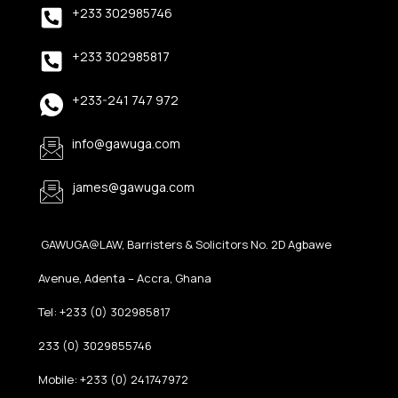
+233 302985746
+233 302985817
+233-241 747 972
info@gawuga.com
james@gawuga.com
GAWUGA@LAW, Barristers & Solicitors No. 2D Agbawe
Avenue, Adenta – Accra, Ghana
Tel: +233 (0) 302985817
233 (0) 3029855746
Mobile: +233 (0) 241747972