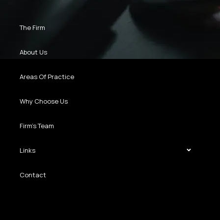
The Firm
About Us
Areas Of Practice
Why Choose Us
Firm’s Team
Links
Contact