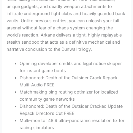
unique gadgets, and deadly weapon attachments to
infiltrate underground fight clubs and heavily guarded bank
vaults. Unlike previous entries, you can unleash your full
arsenal without fear of a chaos system changing the
world’s reaction. Arkane delivers a tight, highly replayable
stealth sandbox that acts as a definitive mechanical and
narrative conclusion to the Dunwall trilogy.
Opening developer credits and legal notice skipper
for instant game boots
Dishonored: Death of the Outsider Crack Repack
Multi-Audio FREE
Matchmaking ping routing optimizer for localized
community game networks
Dishonored: Death of the Outsider Cracked Update
Repack Director’s Cut FREE
Multi-monitor 48:9 ultra-panoramic resolution fix for
racing simulators