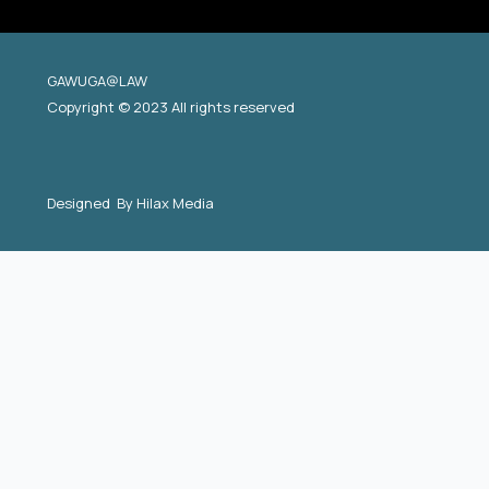
GAWUGA@LAW
Copyright © 2023 All rights reserved
Designed By
Hilax Media