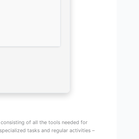
consisting of all the tools needed for
pecialized tasks and regular activities –