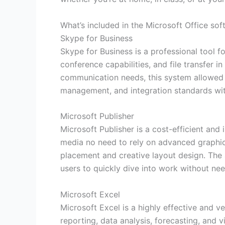
What’s included in the Microsoft Office so
Skype for Business
Skype for Business is a professional tool f
conference capabilities, and file transfer 
communication needs, this system allowed co
management, and integration standards wit
Microsoft Publisher
Microsoft Publisher is a cost-efficient and
media no need to rely on advanced graphic 
placement and creative layout design. The 
users to quickly dive into work without need
Microsoft Excel
Microsoft Excel is a highly effective and v
reporting, data analysis, forecasting, and 