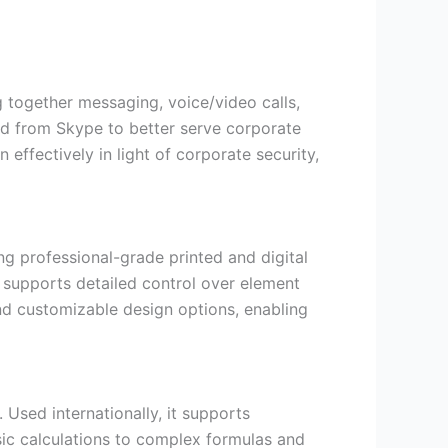
g together messaging, voice/video calls,
lved from Skype to better serve corporate
ffectively in light of corporate security,
ing professional-grade printed and digital
 supports detailed control over element
nd customizable design options, enabling
 Used internationally, it supports
asic calculations to complex formulas and