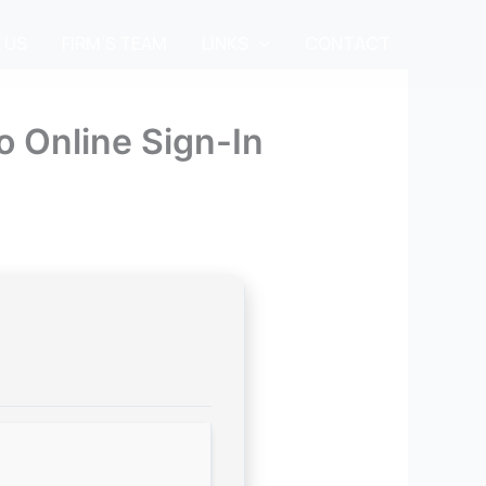
 US
FIRM’S TEAM
LINKS
CONTACT
o Online Sign-In