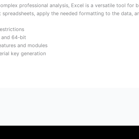
plex professional analysis, Excel is a versatile tool for 
 spreadsheets, apply the needed formatting to the data, and 
estrictions
t and 64-bit
eatures and modules
serial key generation