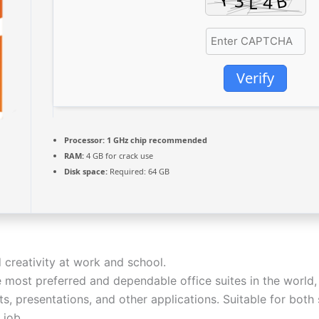
Verify
Processor:
1 GHz chip recommended
RAM:
4 GB for crack use
Disk space:
Required: 64 GB
 creativity at work and school.
 most preferred and dependable office suites in the world, 
, presentations, and other applications. Suitable for both s
 job.