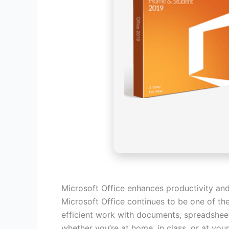
Microsoft Office enhances productivity and
Microsoft Office continues to be one of the
efficient work with documents, spreadsheets
whether you’re at home, in class, or at your