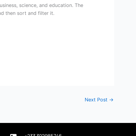
business, science, and education. The
then sort and filter it.
Next Post
→