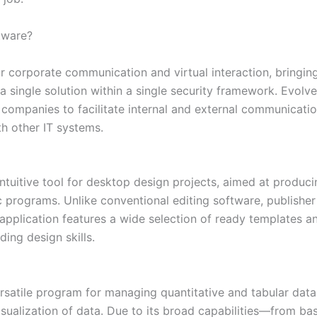
ftware?
or corporate communication and virtual interaction, bringin
in a single solution within a single security framework. Evo
mpanies to facilitate internal and external communication e
h other IT systems.
 intuitive tool for desktop design projects, aimed at produc
programs. Unlike conventional editing software, publisher
application features a wide selection of ready templates a
ing design skills.
ersatile program for managing quantitative and tabular data.
visualization of data. Due to its broad capabilities—from b