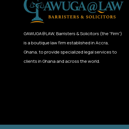
GAWUGA@LAW,
Barristers & Solicitors (the “Firm”)
is a boutique law firm established in Accra,
Ghana, to provide specialized legal services to
clients in Ghana and across the world.