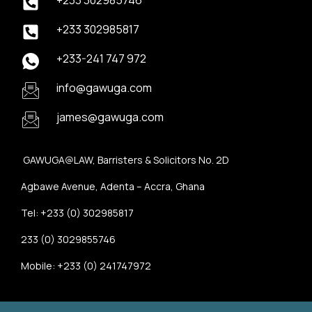
+233 302985746
+233 302985817
+233-241 747 972
info@gawuga.com
james@gawuga.com
GAWUGA@LAW, Barristers & Solicitors No. 2D
Agbawe Avenue, Adenta – Accra, Ghana
Tel: +233 (0) 302985817
233 (0) 3029855746
Mobile: +233 (0) 241747972