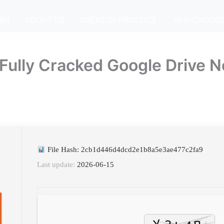
IRM
ABOUT US
AREAS OF PRACTICE
WHY CHOOSE
 Fully Cracked Google Drive N
File Hash: 2cb1d446d4dcd2e1b8a5e3ae477c2fa9
Last update:
2026-06-15