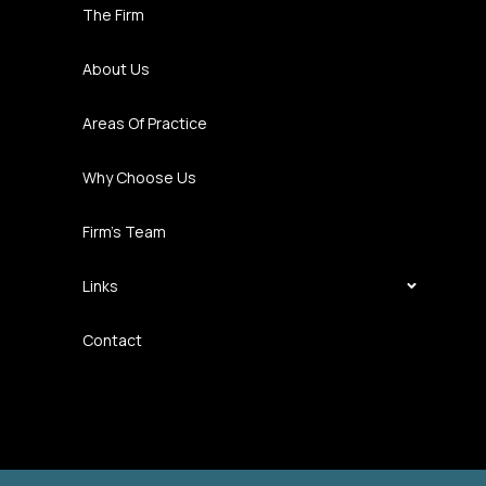
The Firm
About Us
Areas Of Practice
Why Choose Us
Firm’s Team
Links
Contact