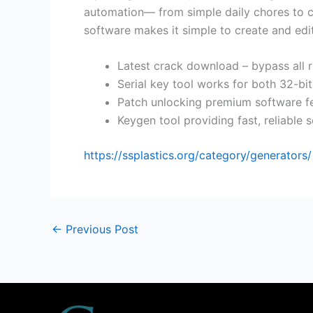
automation— from simple daily chores to com
software makes it simple to create and edit
Latest crack download – bypass all r
Serial key tool works for both 32-bi
Patch unlocking premium software f
Keygen tool providing fast, reliable 
https://ssplastics.org/category/generators/
←
Previous Post