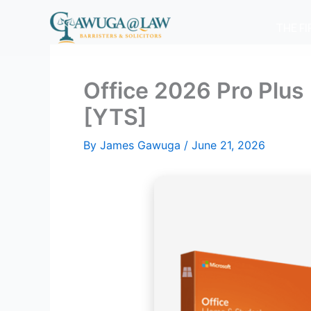
Skip
to
THE F
content
Office 2026 Pro Plus
[YTS]
By
James Gawuga
/
June 21, 2026