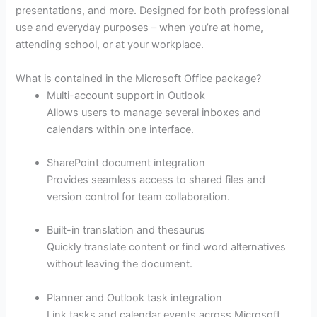
presentations, and more. Designed for both professional
use and everyday purposes – when you’re at home,
attending school, or at your workplace.
What is contained in the Microsoft Office package?
Multi-account support in Outlook
Allows users to manage several inboxes and
calendars within one interface.
SharePoint document integration
Provides seamless access to shared files and
version control for team collaboration.
Built-in translation and thesaurus
Quickly translate content or find word alternatives
without leaving the document.
Planner and Outlook task integration
Link tasks and calendar events across Microsoft