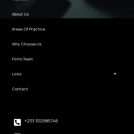
About Us
Areas Of Practice
Why Choose Us
Firm’s Team
Links
Contact
+233 302985746