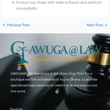
Product key finder with wide software and platform
compatibility
←
Previous Post
Next Post
→
GAWUGA@LAW,
Barristers & Solicitors (the “Firm”) is a
boutique law firm established in Accra, Ghana, to provide
specialized legal services to clients in Ghana and across
the world.
The Firm