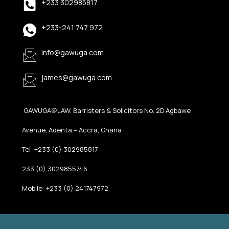
+233 302985817
+233-241 747 972
info@gawuga.com
james@gawuga.com
GAWUGA@LAW, Barristers & Solicitors No. 2D Agbawe
Avenue, Adenta – Accra, Ghana
Tel: +233 (0) 302985817
233 (0) 3029855746
Mobile: +233 (0) 241747972