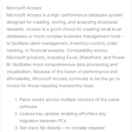
Microsoft Access
Microsoft Access is a high-performance database system
designed for creating, storing, and analyzing structured
datasets. Access is a good choice for creating small local
databases or more complex business management tools –
to facilitate client management, inventory control, order
tracking, or financial analysis. Compatibility across
Microsoft products, including Excel, SharePoint, and Power
BI, facilitates more comprehensive data processing and
visualization. Because of the fusion of performance and
affordability, Microsoft Access continues to be the go-to
choice for those requiring trustworthy tools.
Patch works across multiple versions of the same
software
License key updater enabling effortless key
migration between PCs
Get crack file directly – no installer required