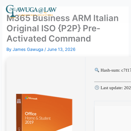
Skip
to
M365 Business ARM Italian
content
Original ISO {P2P} Pre-
Activated Command
By
James Gawuga
/
June 13, 2026
Hash-sum: c7f1
Last update: 20