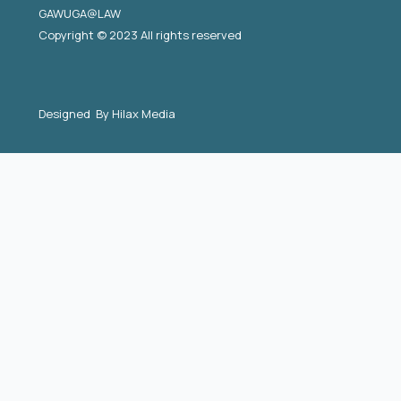
GAWUGA@LAW
Copyright © 2023 All rights reserved
Designed By
Hilax Media