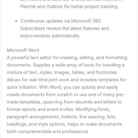
Planner and Outlook for better project tracking.
Continuous updates via Microsoft 365
Subscribers receive the latest features and
improvements automatically.
Microsoft Word
A powerful text editor for creating, editing, and formatting
documents. Supplies a wide array of tools for handling a
mixture of text, styles, images, tables, and footnotes.
Allows for real-time joint work and includes templates for
quick initiation. With Word, you can quickly and easily
create documents from scratch or use one of many pre-
made templates, spanning from résumés and letters to
formal reports and event invites. Modifying fonts,
paragraph arrangements, indents, line spacing, lists,
headings, and style options, helps to make documents
both comprehensible and professional.