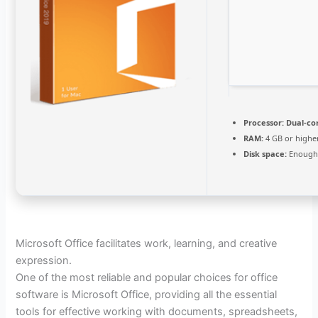
Processor:
Dual-co
RAM:
4 GB or highe
Disk space:
Enough 
Microsoft Office facilitates work, learning, and creative
expression.
One of the most reliable and popular choices for office
software is Microsoft Office, providing all the essential
tools for effective working with documents, spreadsheets,