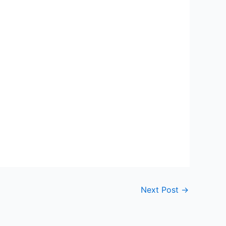
Next Post
→