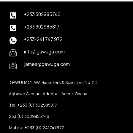
+233 302985746
+233 302985817
+233-241 747 972
info@gawuga.com
james@gawuga.com
GAWUGA@LAW, Barristers & Solicitors No. 2D
Agbawe Avenue, Adenta – Accra, Ghana
Tel: +233 (0) 302985817
233 (0) 3029855746
Mobile: +233 (0) 241747972