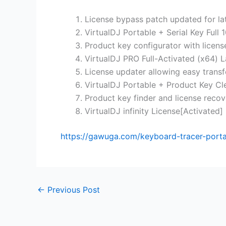
License bypass patch updated for la
VirtualDJ Portable + Serial Key Ful
Product key configurator with licen
VirtualDJ PRO Full-Activated (x64) 
License updater allowing easy transf
VirtualDJ Portable + Product Key C
Product key finder and license recove
VirtualDJ infinity License[Activated]
https://gawuga.com/keyboard-tracer-portabl
←
Previous Post