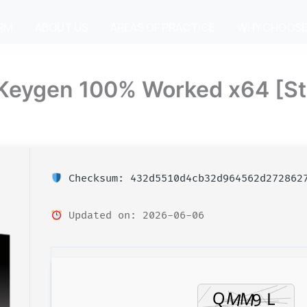
IRM
ABOUT US
AREAS OF PRACTICE
WHY CHOOSE
+ Keygen 100% Worked x64 [St
Checksum: 432d5510d4cb32d964562d272862
Updated on: 2026-06-06