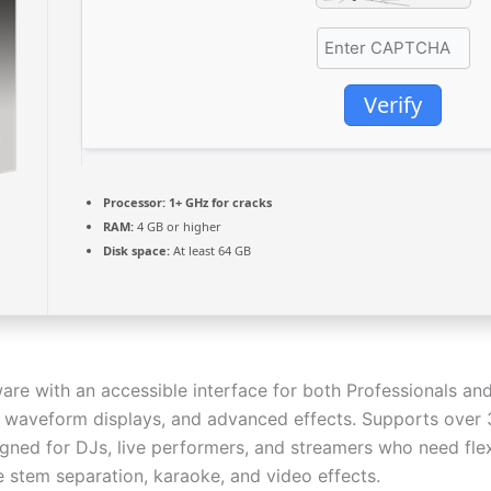
Verify
Processor:
1+ GHz for cracks
RAM:
4 GB or higher
Disk space:
At least 64 GB
ware with an accessible interface for both Professionals a
g, waveform displays, and advanced effects. Supports over 
ned for DJs, live performers, and streamers who need flex
e stem separation, karaoke, and video effects.