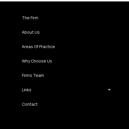
The Firm
About Us
Areas Of Practice
Why Choose Us
Firm’s Team
Links
Contact