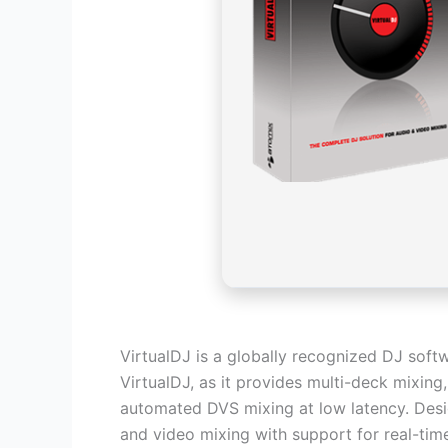
VirtualDJ is a globally recognized DJ soft
VirtualDJ, as it provides multi-deck mixin
automated DVS mixing at low latency. Desig
and video mixing with support for real-tim