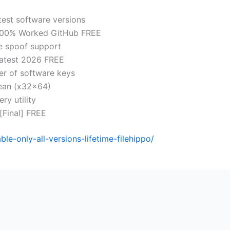
test software versions
l 100% Worked GitHub FREE
se spoof support
Latest 2026 FREE
er of software keys
lean (x32x64)
ry utility
 [Final] FREE
e-only-all-versions-lifetime-filehippo/