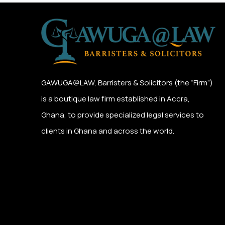
GAWUGA@LAW,
Barristers & Solicitors (the “Firm”)
is a boutique law firm established in Accra,
Ghana, to provide specialized legal services to
clients in Ghana and across the world.