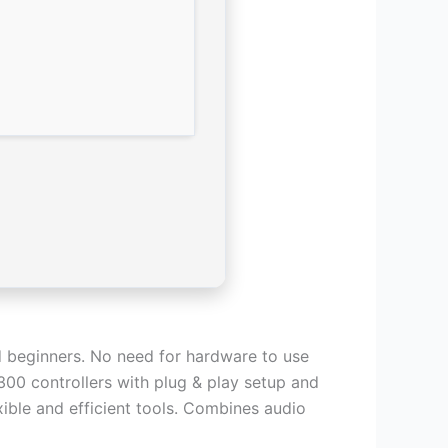
nd beginners. No need for hardware to use
300 controllers with plug & play setup and
ible and efficient tools. Combines audio