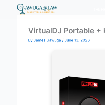
Skip
to
THE F
content
VirtualDJ Portable 
By
James Gawuga
/
June 13, 2026