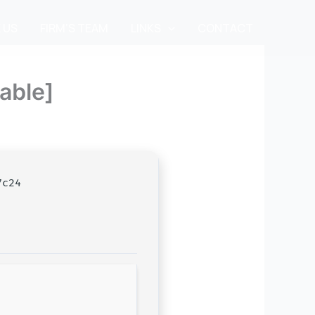
 US
FIRM’S TEAM
LINKS
CONTACT
able]
7c24