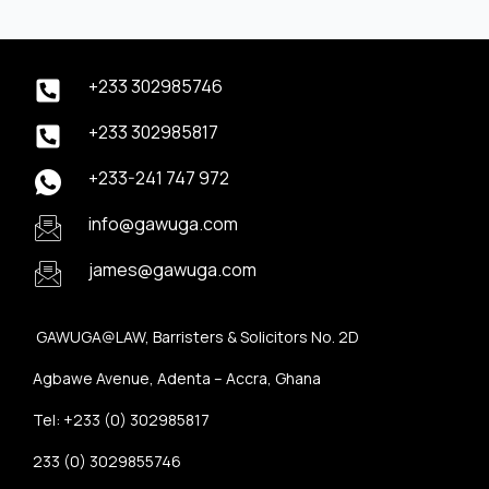
+233 302985746
+233 302985817
+233-241 747 972
info@gawuga.com
james@gawuga.com
GAWUGA@LAW, Barristers & Solicitors No. 2D
Agbawe Avenue, Adenta – Accra, Ghana
Tel: +233 (0) 302985817
233 (0) 3029855746