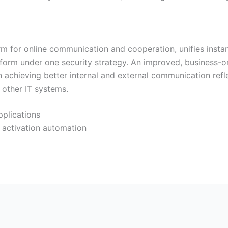
rm for online communication and cooperation, unifies insta
tform under one security strategy. An improved, business-or
n achieving better internal and external communication refl
 other IT systems.
pplications
 activation automation