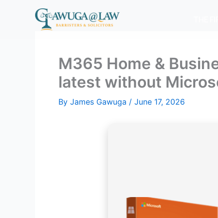
Skip
to
THE F
content
M365 Home & Business 
latest without Micro
By
James Gawuga
/
June 17, 2026