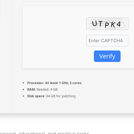
Verify
Processor:
At least 1 GHz, 2 cores
RAM:
Needed: 4 GB
Disk space:
64 GB for patching
essional, educational, and creative tasks.