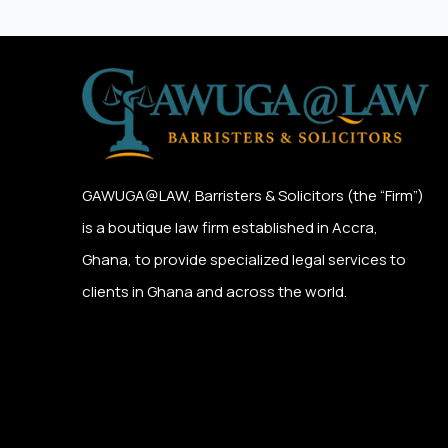
GAWUGA@LAW,
Barristers & Solicitors (the “Firm”)
is a boutique law firm established in Accra,
Ghana, to provide specialized legal services to
clients in Ghana and across the world.