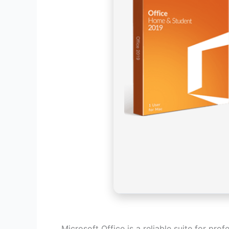
Microsoft Office is a reliable suite for prof