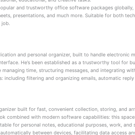
opular and trustworthy office software packages globally, 
ets, presentations, and much more. Suitable for both techni
 job.
lication and personal organizer, built to handle electronic ma
interface. He’s been established as a trustworthy tool for 
 managing time, structuring messages, and integrating with
 including filtering and organizing emails, automatic repl
nizer built for fast, convenient collection, storing, and ar
book combined with modern software capabilities: this space
suitable for personal notes, educational purposes, work, and
d automatically between devices, facilitating data access