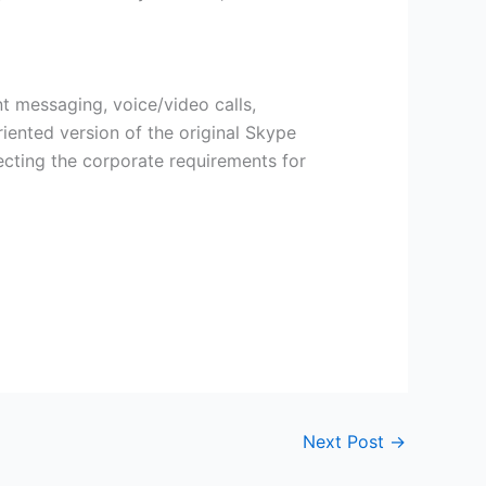
nt messaging, voice/video calls,
iented version of the original Skype
ecting the corporate requirements for
Next Post
→