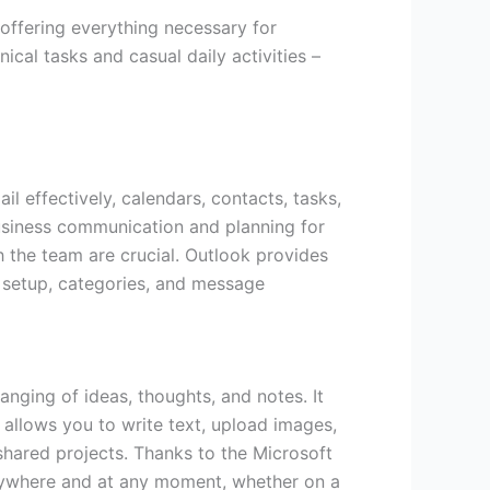
offering everything necessary for
cal tasks and casual daily activities –
il effectively, calendars, contacts, tasks,
business communication and planning for
 the team are crucial. Outlook provides
y setup, categories, and message
ranging of ideas, thoughts, and notes. It
 allows you to write text, upload images,
 shared projects. Thanks to the Microsoft
 anywhere and at any moment, whether on a