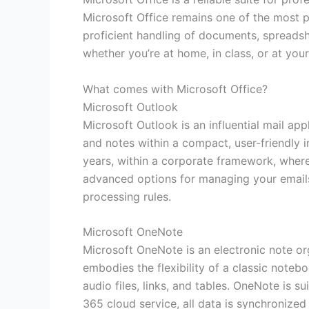
Microsoft Office remains one of the most p
proficient handling of documents, spreadshe
whether you’re at home, in class, or at your
What comes with Microsoft Office?
Microsoft Outlook
Microsoft Outlook is an influential mail app
and notes within a compact, user-friendly 
years, within a corporate framework, where
advanced options for managing your emails:
processing rules.
Microsoft OneNote
Microsoft OneNote is an electronic note orga
embodies the flexibility of a classic note
audio files, links, and tables. OneNote is 
365 cloud service, all data is synchronize