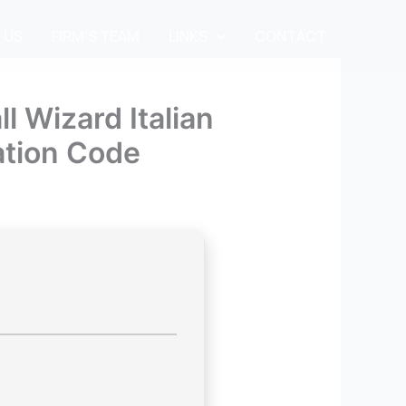
 US
FIRM’S TEAM
LINKS
CONTACT
l Wizard Italian
ation Code