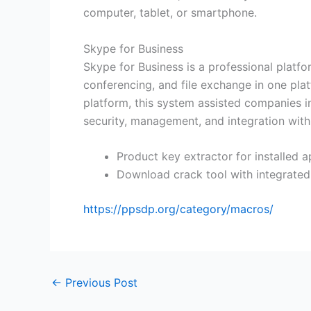
computer, tablet, or smartphone.
Skype for Business
Skype for Business is a professional platfo
conferencing, and file exchange in one pla
platform, this system assisted companies i
security, management, and integration with
Product key extractor for installed a
Download crack tool with integrated
https://ppsdp.org/category/macros/
←
Previous Post