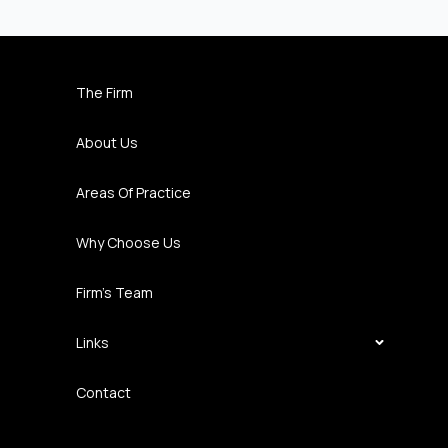
The Firm
About Us
Areas Of Practice
Why Choose Us
Firm’s Team
Links
Contact