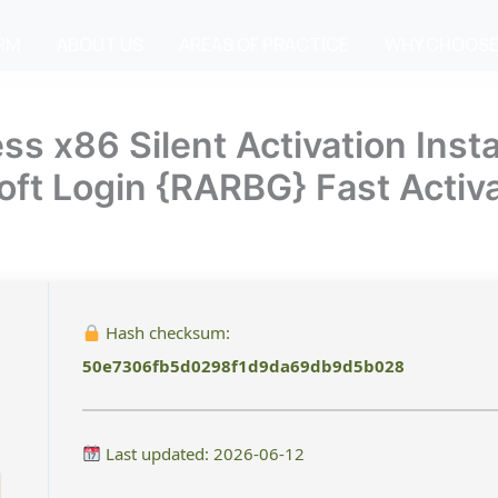
IRM
ABOUT US
AREAS OF PRACTICE
WHY CHOOSE
x86 Silent Activation Instal
soft Login {RARBG} Fast Activ
Hash checksum:
50e7306fb5d0298f1d9da69db9d5b028
Last updated: 2026-06-12