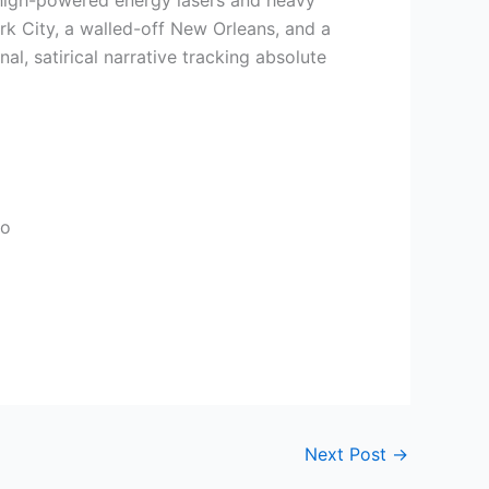
of high-powered energy lasers and heavy
rk City, a walled-off New Orleans, and a
l, satirical narrative tracking absolute
io
Next Post
→