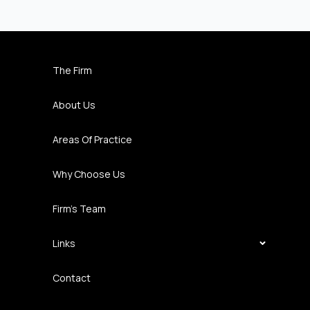
The Firm
About Us
Areas Of Practice
Why Choose Us
Firm’s Team
Links
Contact