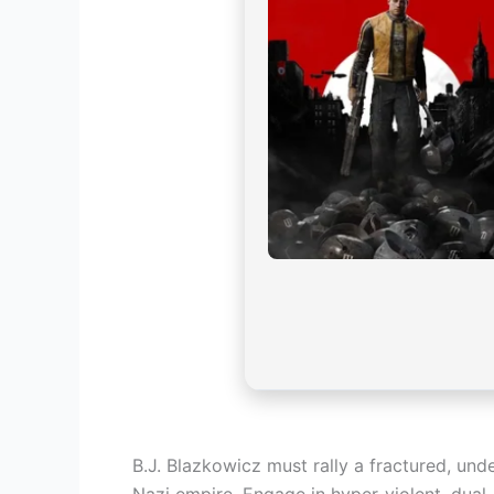
B.J. Blazkowicz must rally a fractured, un