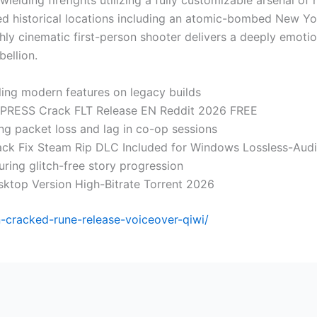
wielding firefights utilizing a fully customizable arsenal 
ered historical locations including an atomic-bombed New Yo
y cinematic first-person shooter delivers a deeply emotiona
bellion.
ling modern features on legacy builds
EMPRESS Crack FLT Release EN Reddit 2026 FREE
ing packet loss and lag in co-op sessions
rack Fix Steam Rip DLC Included for Windows Lossless-Aud
uring glitch-free story progression
sktop Version High-Bitrate Torrent 2026
-cracked-rune-release-voiceover-qiwi/