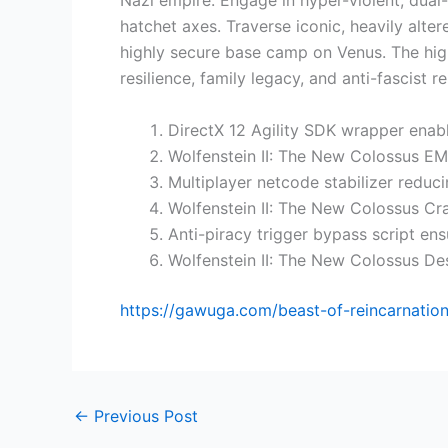
Nazi empire. Engage in hyper-violent, dual-
hatchet axes. Traverse iconic, heavily alt
highly secure base camp on Venus. The highl
resilience, family legacy, and anti-fascist re
DirectX 12 Agility SDK wrapper enab
Wolfenstein II: The New Colossus 
Multiplayer netcode stabilizer reduc
Wolfenstein II: The New Colossus C
Anti-piracy trigger bypass script ens
Wolfenstein II: The New Colossus De
https://gawuga.com/beast-of-reincarnation
←
Previous Post