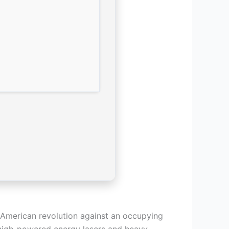
d American revolution against an occupying