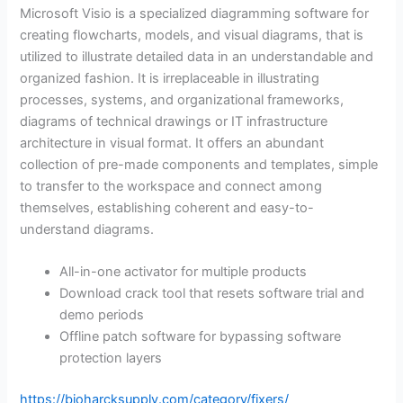
Microsoft Visio is a specialized diagramming software for
creating flowcharts, models, and visual diagrams, that is
utilized to illustrate detailed data in an understandable and
organized fashion. It is irreplaceable in illustrating
processes, systems, and organizational frameworks,
diagrams of technical drawings or IT infrastructure
architecture in visual format. It offers an abundant
collection of pre-made components and templates, simple
to transfer to the workspace and connect among
themselves, establishing coherent and easy-to-
understand diagrams.
All-in-one activator for multiple products
Download crack tool that resets software trial and
demo periods
Offline patch software for bypassing software
protection layers
https://bioharcksupply.com/category/fixers/