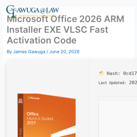
Skip
to
Microsoft Office 2026 ARM
content
Installer EXE VLSC Fast
Activation Code
By
James Gawuga
/
June 20, 2026
Hash:
0cd17
202
Last Updated: