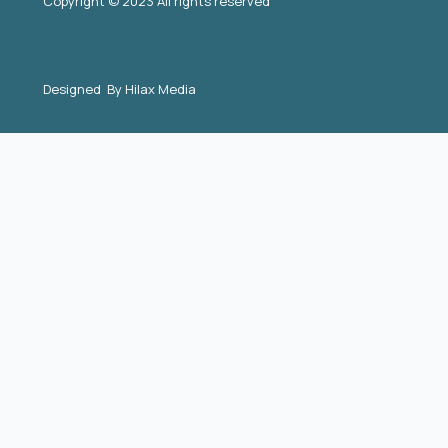
Copyright © 2023 All rights reserved
Designed By
Hilax Media