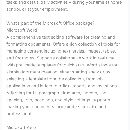
tasks and casual daily activities – during your time at home,
school, or at your employment.
What’s part of the Microsoft Office package?
Microsoft Word
A comprehensive text editing software for creating and
formatting documents. Offers a rich collection of tools for
managing content including text, styles, images, tables,
and footnotes. Supports collaborative work in real time
with pre-made templates for quick start. Word allows for
simple document creation, either starting anew or by
selecting a template from the collection, from job
applications and letters to official reports and invitations.
Adjusting fonts, paragraph structures, indents, line
spacing, lists, headings, and style settings, supports
making your documents more understandable and
professional.
Microsoft Visio