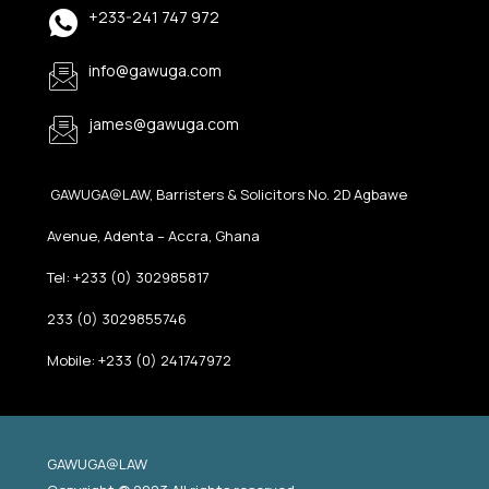
+233-241 747 972
info@gawuga.com
james@gawuga.com
GAWUGA@LAW, Barristers & Solicitors No. 2D Agbawe
Avenue, Adenta – Accra, Ghana
Tel: +233 (0) 302985817
233 (0) 3029855746
Mobile: +233 (0) 241747972
GAWUGA@LAW