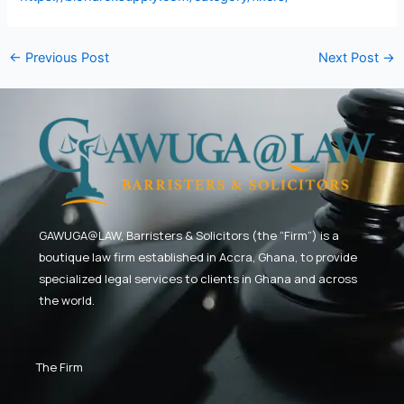
←
Previous Post
Next Post
→
GAWUGA@LAW,
Barristers & Solicitors (the “Firm”) is a
boutique law firm established in Accra, Ghana, to provide
specialized legal services to clients in Ghana and across
the world.
The Firm