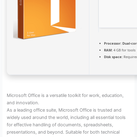
Processor:
Dual-cor
RAM:
4 GB for tools
Disk space:
Required
Microsoft Office is a versatile toolkit for work, education,
and innovation.
As a leading office suite, Microsoft Office is trusted and
widely used around the world, including all essential tools
for effective handling of documents, spreadsheets,
presentations, and beyond. Suitable for both technical