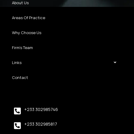
About Us
Areas Of Practice
Why Choose Us
Firm’s Team
Links
Contact
+233 302985746
+233 302985817