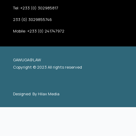
Tel: +233 (0) 302985817
233 (0) 3029855746
Mobile: +233 (0) 241747972
GAWUGA@LAW
Copyright © 2023 All rights reserved
Designed By
Hilax Media