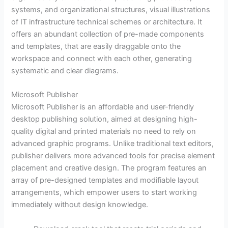
systems, and organizational structures, visual illustrations
of IT infrastructure technical schemes or architecture. It
offers an abundant collection of pre-made components
and templates, that are easily draggable onto the
workspace and connect with each other, generating
systematic and clear diagrams.
Microsoft Publisher
Microsoft Publisher is an affordable and user-friendly
desktop publishing solution, aimed at designing high-
quality digital and printed materials no need to rely on
advanced graphic programs. Unlike traditional text editors,
publisher delivers more advanced tools for precise element
placement and creative design. The program features an
array of pre-designed templates and modifiable layout
arrangements, which empower users to start working
immediately without design knowledge.