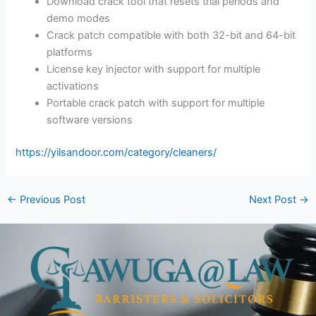
Download crack tool that resets trial periods and
demo modes
Crack patch compatible with both 32-bit and 64-bit
platforms
License key injector with support for multiple
activations
Portable crack patch with support for multiple
software versions
https://yilsandoor.com/category/cleaners/
←
Previous Post
Next Post
→