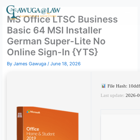
Skip
to
MS Office LTSC Business
content
Basic 64 MSI Installer
German Super-Lite No
Online Sign-In {YTS}
By
James Gawuga
/
June 18, 2026
File Hash: 10d
Last update:
2026-0