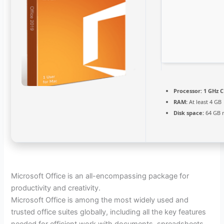
Processor:
1 GHz C
RAM:
At least 4 GB
Disk space:
64 GB 
Microsoft Office is an all-encompassing package for
productivity and creativity.
Microsoft Office is among the most widely used and
trusted office suites globally, including all the key features