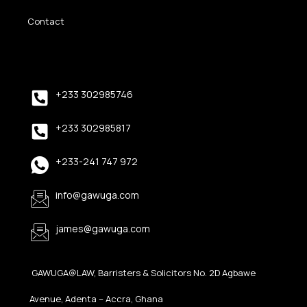
Contact
+233 302985746
+233 302985817
+233-241 747 972
info@gawuga.com
james@gawuga.com
GAWUGA@LAW, Barristers & Solicitors No. 2D Agbawe
Avenue, Adenta – Accra, Ghana