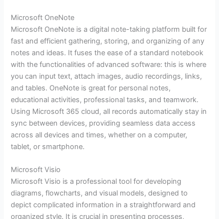
Microsoft OneNote
Microsoft OneNote is a digital note-taking platform built for
fast and efficient gathering, storing, and organizing of any
notes and ideas. It fuses the ease of a standard notebook
with the functionalities of advanced software: this is where
you can input text, attach images, audio recordings, links,
and tables. OneNote is great for personal notes,
educational activities, professional tasks, and teamwork.
Using Microsoft 365 cloud, all records automatically stay in
sync between devices, providing seamless data access
across all devices and times, whether on a computer,
tablet, or smartphone.
Microsoft Visio
Microsoft Visio is a professional tool for developing
diagrams, flowcharts, and visual models, designed to
depict complicated information in a straightforward and
organized style. It is crucial in presenting processes,