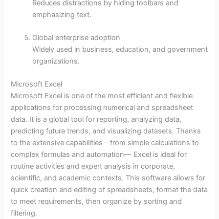
Reduces distractions by hiding toolbars and
emphasizing text.
Global enterprise adoption
Widely used in business, education, and government
organizations.
Microsoft Excel
Microsoft Excel is one of the most efficient and flexible
applications for processing numerical and spreadsheet
data. It is a global tool for reporting, analyzing data,
predicting future trends, and visualizing datasets. Thanks
to the extensive capabilities—from simple calculations to
complex formulas and automation— Excel is ideal for
routine activities and expert analysis in corporate,
scientific, and academic contexts. This software allows for
quick creation and editing of spreadsheets, format the data
to meet requirements, then organize by sorting and
filtering.