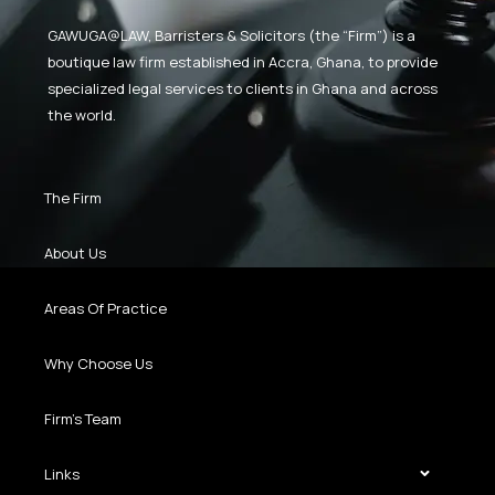
GAWUGA@LAW,
Barristers & Solicitors (the “Firm”) is a
boutique law firm established in Accra, Ghana, to provide
specialized legal services to clients in Ghana and across
the world.
The Firm
About Us
Areas Of Practice
Why Choose Us
Firm’s Team
Links