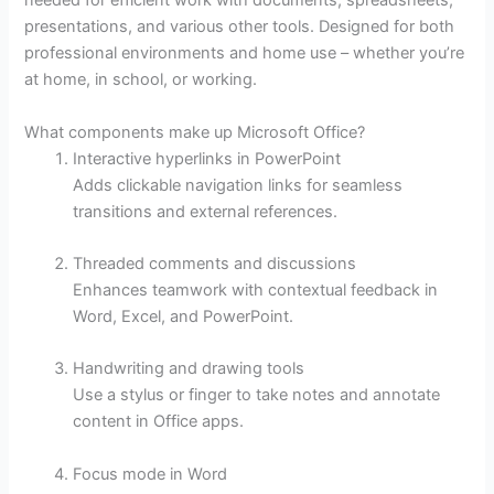
needed for efficient work with documents, spreadsheets,
presentations, and various other tools. Designed for both
professional environments and home use – whether you’re
at home, in school, or working.
What components make up Microsoft Office?
Interactive hyperlinks in PowerPoint
Adds clickable navigation links for seamless
transitions and external references.
Threaded comments and discussions
Enhances teamwork with contextual feedback in
Word, Excel, and PowerPoint.
Handwriting and drawing tools
Use a stylus or finger to take notes and annotate
content in Office apps.
Focus mode in Word