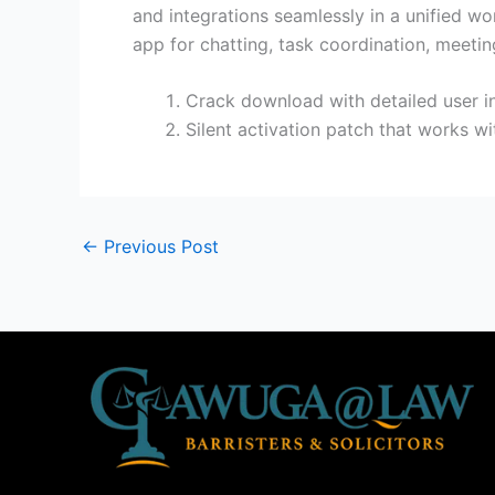
and integrations seamlessly in a unified wor
app for chatting, task coordination, meeti
Crack download with detailed user in
Silent activation patch that works wi
←
Previous Post