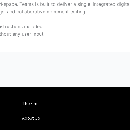
kspace. Teams is built to deliver a single, integrated digit
ngs, and collaborative document editing.
structions included
thout any user input
The Firm
About Us