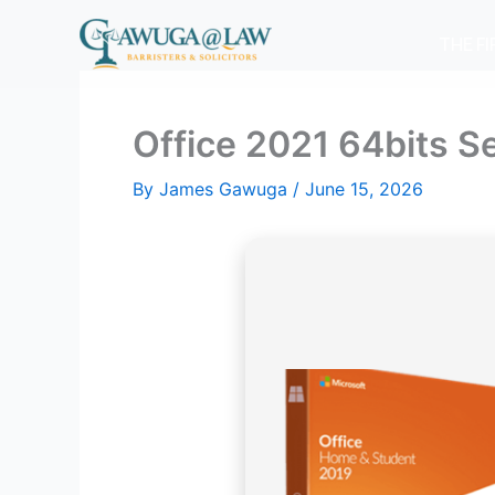
Skip
to
THE F
content
Office 2021 64bits S
By
James Gawuga
/
June 15, 2026