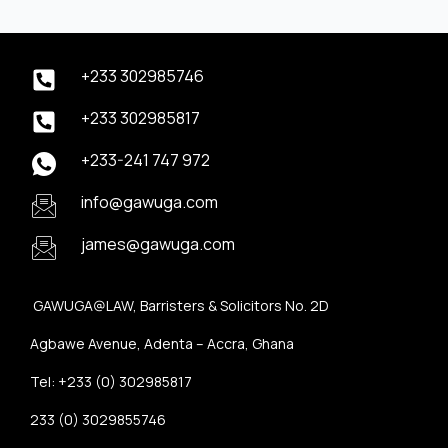
+233 302985746
+233 302985817
+233-241 747 972
info@gawuga.com
james@gawuga.com
GAWUGA@LAW, Barristers & Solicitors No. 2D
Agbawe Avenue, Adenta – Accra, Ghana
Tel: +233 (0) 302985817
233 (0) 3029855746