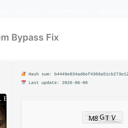
IRM
ABOUT US
AREAS OF PRACTICE
WHY CHOOSE
em Bypass Fix
Hash sum: b4449e034ad6ef4369a51cb273e1
Last update: 2026-06-08