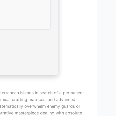
terranean islands in search of a permanent
hemical crafting matrices, and advanced
systematically overwhelm enemy guards or
arrative masterpiece dealing with absolute