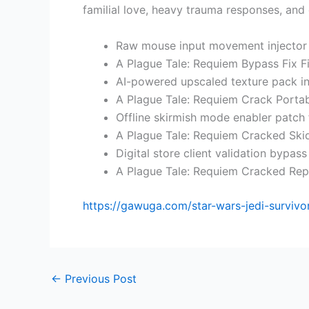
familial love, heavy trauma responses, and
Raw mouse input movement injector
A Plague Tale: Requiem Bypass Fix F
AI-powered upscaled texture pack in
A Plague Tale: Requiem Crack Portab
Offline skirmish mode enabler patch 
A Plague Tale: Requiem Cracked Sk
Digital store client validation bypas
A Plague Tale: Requiem Cracked Re
https://gawuga.com/star-wars-jedi-surviv
←
Previous Post