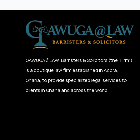
GAWUGA@LAW,
Barristers & Solicitors (the “Firm”)
is a boutique law firm established in Accra,
Ghana, to provide specialized legal services to
clients in Ghana and across the world.