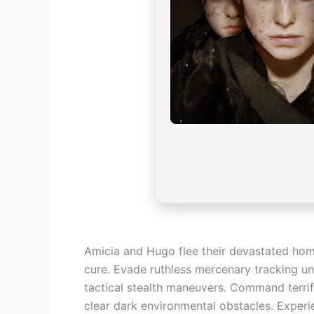
Amicia and Hugo flee their devastated home
cure. Evade ruthless mercenary tracking uni
tactical stealth maneuvers. Command terrif
clear dark environmental obstacles. Experi