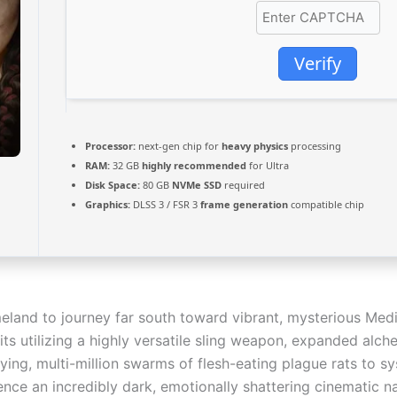
Verify
Processor:
next-gen chip for
heavy physics
processing
RAM:
32 GB
highly recommended
for Ultra
Disk Space:
80 GB
NVMe SSD
required
Graphics:
DLSS 3 / FSR 3
frame generation
compatible chip
land to journey far south toward vibrant, mysterious Medi
ts utilizing a highly versatile sling weapon, expanded alc
ying, multi-million swarms of flesh-eating plague rats to 
ence an incredibly dark, emotionally shattering cinematic n