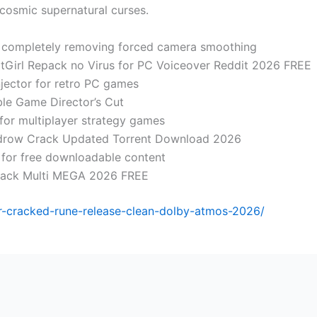
 cosmic supernatural curses.
 completely removing forced camera smoothing
itGirl Repack no Virus for PC Voiceover Reddit 2026 FREE
jector for retro PC games
le Game Director’s Cut
for multiplayer strategy games
idrow Crack Updated Torrent Download 2026
s for free downloadable content
pack Multi MEGA 2026 FREE
or-cracked-rune-release-clean-dolby-atmos-2026/