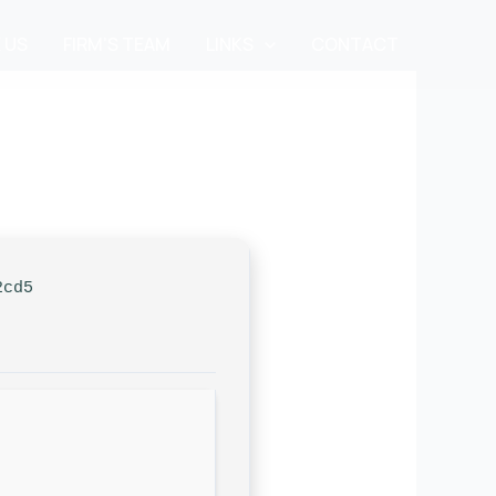
 US
FIRM’S TEAM
LINKS
CONTACT
2cd5