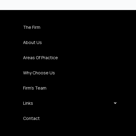
The Firm
About Us
Areas Of Practice
Why Choose Us
Firm’s Team
Links
Contact