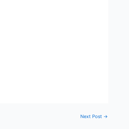
Next Post
→