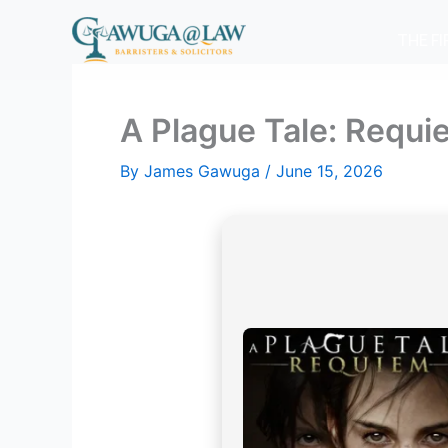
Skip
to
THE F
content
A Plague Tale: Requi
By
James Gawuga
/
June 15, 2026