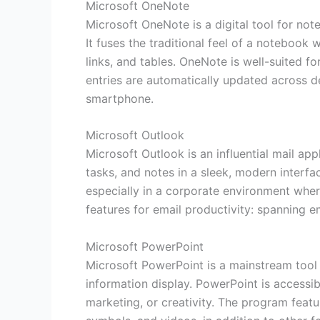
Microsoft OneNote
Microsoft OneNote is a digital tool for not
It fuses the traditional feel of a notebook
links, and tables. OneNote is well-suited f
entries are automatically updated across d
smartphone.
Microsoft Outlook
Microsoft Outlook is an influential mail ap
tasks, and notes in a sleek, modern interf
especially in a corporate environment wher
features for email productivity: spanning e
Microsoft PowerPoint
Microsoft PowerPoint is a mainstream tool f
information display. PowerPoint is accessi
marketing, or creativity. The program featu