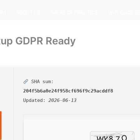
IRM
ABOUT US
AREAS OF PRACTICE
WHY CHOOSE
etup GDPR Ready
SHA sum:
204f5b6a0e24f958cf696f9c29acddf8
Updated:
2026-06-13