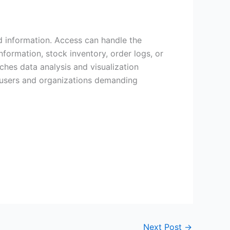
ed information. Access can handle the
ormation, stock inventory, order logs, or
iches data analysis and visualization
or users and organizations demanding
Next Post
→