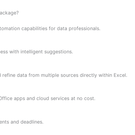
package?
mation capabilities for data professionals.
ess with intelligent suggestions.
refine data from multiple sources directly within Excel.
ffice apps and cloud services at no cost.
ents and deadlines.