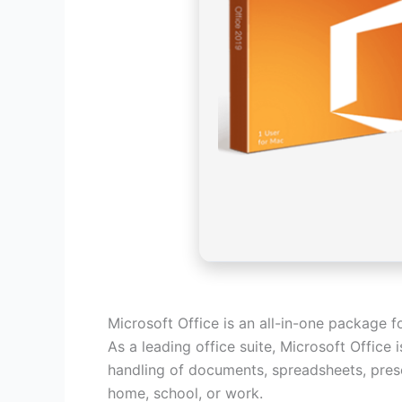
Microsoft Office is an all-in-one package f
As a leading office suite, Microsoft Office
handling of documents, spreadsheets, prese
home, school, or work.