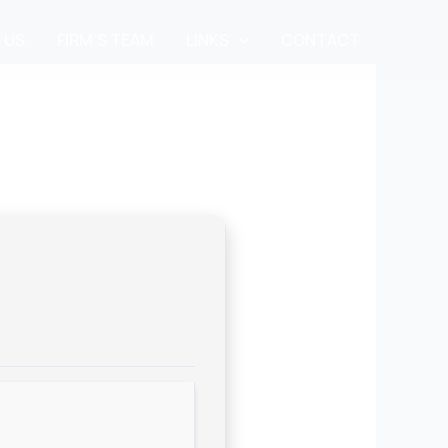
 US
FIRM’S TEAM
LINKS
CONTACT