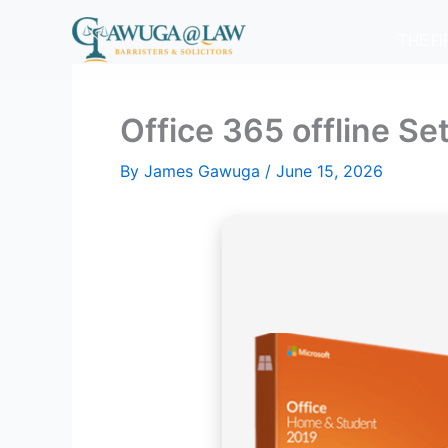
Skip
to
THE F
content
Office 365 offline S
By
James Gawuga
/
June 15, 2026