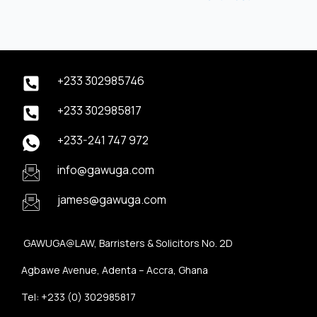
+233 302985746
+233 302985817
+233-241 747 972
info@gawuga.com
james@gawuga.com
GAWUGA@LAW, Barristers & Solicitors No. 2D
Agbawe Avenue, Adenta – Accra, Ghana
Tel: +233 (0) 302985817