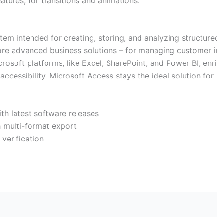
atures, for transitions and animations.
tem intended for creating, storing, and analyzing structur
re advanced business solutions – for managing customer inf
crosoft platforms, like Excel, SharePoint, and Power BI, enr
accessibility, Microsoft Access stays the ideal solution f
th latest software releases
 multi-format export
 verification