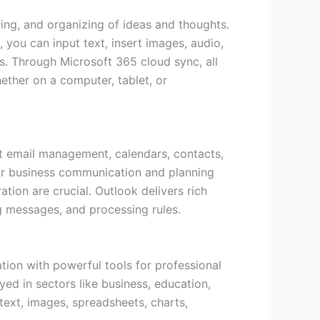
oring, and organizing of ideas and thoughts.
 you can input text, insert images, audio,
ns. Through Microsoft 365 cloud sync, all
ether on a computer, tablet, or
ent email management, calendars, contacts,
 for business communication and planning
ion are crucial. Outlook delivers rich
ng messages, and processing rules.
tion with powerful tools for professional
ed in sectors like business, education,
 text, images, spreadsheets, charts,