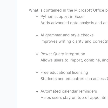
What is contained in the Microsoft Office 
Python support in Excel
Adds advanced data analysis and auto
AI grammar and style checks
Improves writing clarity and correctn
Power Query integration
Allows users to import, combine, and 
Free educational licensing
Students and educators can access O
Automated calendar reminders
Helps users stay on top of appointm