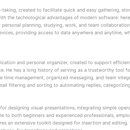
e-taking, created to facilitate quick and easy gathering, st
 with the technological advantages of modern software: here,
or personal planning, studying, work, and team collaboratio
evices, providing access to data anywhere and anytime, wh
plication and personal organizer, created to support effici
ace. He has a long history of serving as a trustworthy tool
e time management, organized messaging, and team integrat
mail filtering and sorting to automating replies, categorizi
or designing visual presentations, integrating simple opera
ble to both beginners and experienced professionals, employ
res an extensive toolkit designed for insertion and editing.