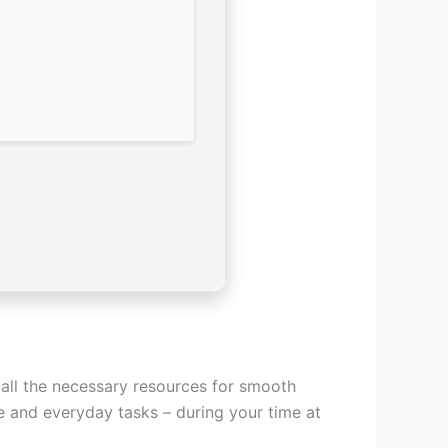
 all the necessary resources for smooth
e and everyday tasks – during your time at