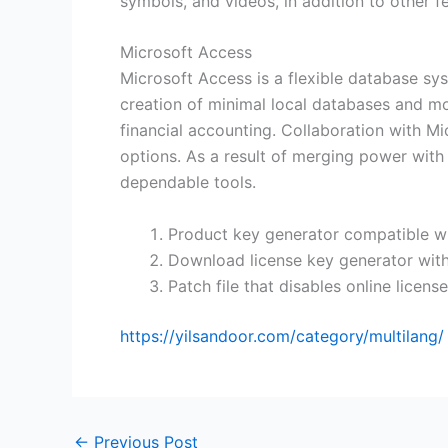
symbols, and videos, in addition to other fe
Microsoft Access
Microsoft Access is a flexible database sys
creation of minimal local databases and mo
financial accounting. Collaboration with Mi
options. As a result of merging power with 
dependable tools.
Product key generator compatible wi
Download license key generator with
Patch file that disables online license
https://yilsandoor.com/category/multilang/
←
Previous Post