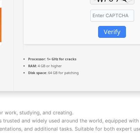
Verify
Processor:
1+ GHz for cracks
RAM:
4 GB or higher
Disk space:
64 GB for patching
or work, studying, and creating.
 is trusted and widely used around the world, equipped with
ntations, and additional tasks. Suitable for both expert us