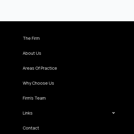
The Firm
About Us
Areas Of Practice
Why Choose Us
Firm’s Team
Links
Contact