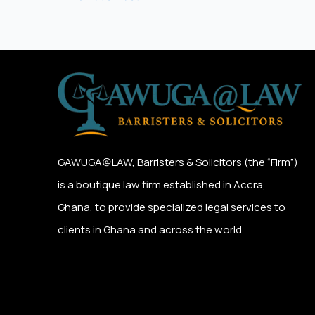
GAWUGA@LAW,
Barristers & Solicitors (the “Firm”)
is a boutique law firm established in Accra,
Ghana, to provide specialized legal services to
clients in Ghana and across the world.