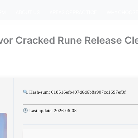
IRM
ABOUT US
AREAS OF PRACTICE
WHY CHOOSE
ivor Cracked Rune Release C
Hash-sum: 618516efb407d6d6b8a907cc1697ef3f
Last update: 2026-06-08