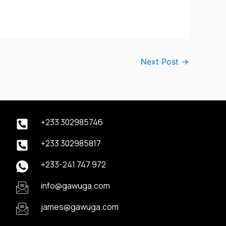
Next Post
→
+233 302985746
+233 302985817
+233-241 747 972
info@gawuga.com
james@gawuga.com