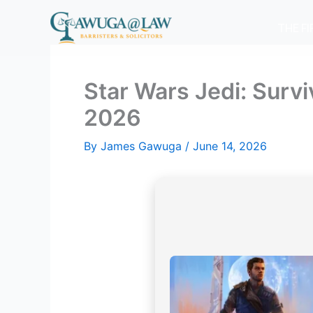
Skip
to
THE F
content
Star Wars Jedi: Surv
2026
By
James Gawuga
/
June 14, 2026