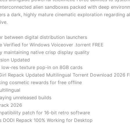
 interconnected alien sandboxes packed with deep environm
ivers a dark, highly mature cinematic exploration regarding a
ive.
r between digital distribution launchers
e Verified for Windows Voiceover .torrent FREE
y maintaining native crisp display quality
rsion Updated
 low-res texture pop-in on 8GB cards
tGirl Repack Updated Multilingual Torrent Download 2026 
ing cosmetic rewards for free offline
ltilingual
laying unreleased builds
Crack 2026
tibility patch for 16-bit retro software
tus DODI Repack 100% Working for Desktop