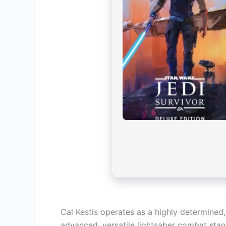
Cal Kestis operates as a highly determined,
advanced, versatile lightsaber combat stanc