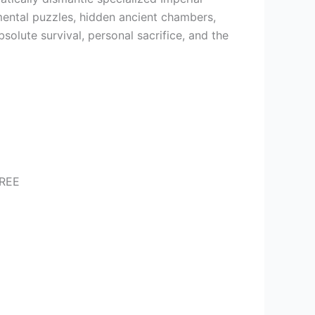
ental puzzles, hidden ancient chambers,
bsolute survival, personal sacrifice, and the
FREE