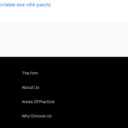
portable-exe-x64-patch/
The Firm
About Us
Areas Of Practice
Why Choose Us