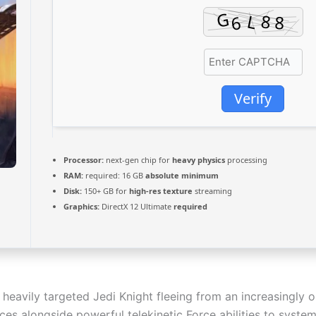
Verify
Processor:
next-gen chip for
heavy physics
processing
RAM:
required: 16 GB
absolute minimum
Disk:
150+ GB for
high-res texture
streaming
Graphics:
DirectX 12 Ultimate
required
 heavily targeted Jedi Knight fleeing from an increasingly 
es alongside powerful telekinetic Force abilities to system