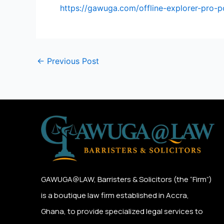
https://gawuga.com/offline-explorer-pro-
←
Previous Post
GAWUGA@LAW,
Barristers & Solicitors (the “Firm”)
is a boutique law firm established in Accra,
Ghana, to provide specialized legal services to