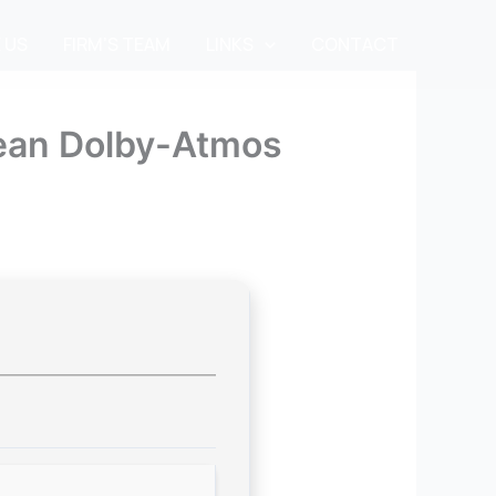
 US
FIRM’S TEAM
LINKS
CONTACT
lean Dolby-Atmos