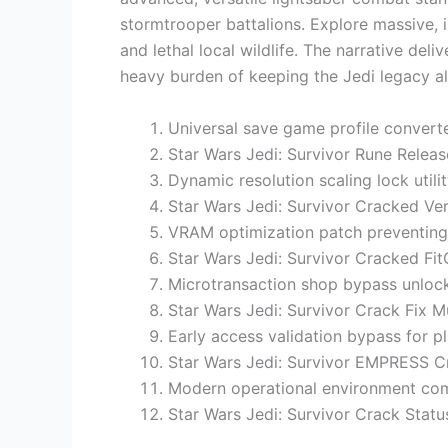
stormtrooper battalions. Explore massive,
and lethal local wildlife. The narrative del
heavy burden of keeping the Jedi legacy al
Universal save game profile converte
Star Wars Jedi: Survivor Rune Releas
Dynamic resolution scaling lock utilit
Star Wars Jedi: Survivor Cracked Ve
VRAM optimization patch preventing
Star Wars Jedi: Survivor Cracked Fi
Microtransaction shop bypass unlock
Star Wars Jedi: Survivor Crack Fix Mu
Early access validation bypass for p
Star Wars Jedi: Survivor EMPRESS 
Modern operational environment compa
Star Wars Jedi: Survivor Crack Sta