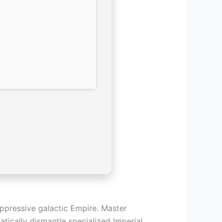
oppressive galactic Empire. Master
atically dismantle specialized Imperial